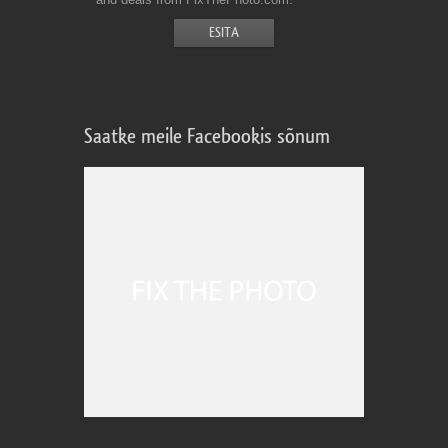
Saatke meile Facebookis sõnum