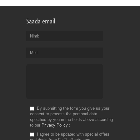
Saada email
Nimi
Meil
By submitting the form you give us your
consent to process the personal data
specified by you in the fields above according
to our
Privacy Policy
I agree to be updated with special offers
and deals from FixThePhoto.com