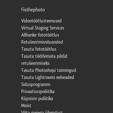
Fixthephoto
Videotöötlusteenused
Virtual Staging Services
Allhanke fototöötlus
Retušeerimisnõuanded
Tasuta fototöötlus
Tasuta töötlemata pildid
retušeerimiseks
Tasuta Photoshopi toimingud
Tasuta Lightroomi eelseaded
Sidusprogramm
Privaatsuspoliitika
Küpsiste poliitika
Meist
Võta meiega ühendust