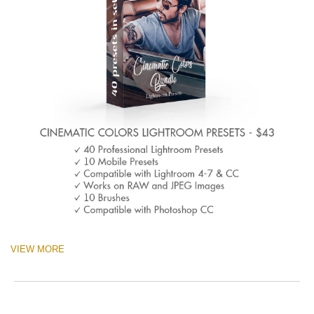
VIEW MORE