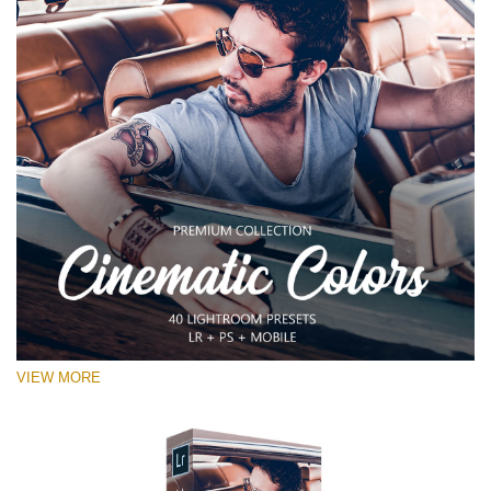
VIEW MORE