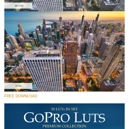
Bitte wählen Sie
Free Drone LUT #7
Premium GoPro LUTs
Cinema Look Collection (80 LUTs)
Entire Collection (260 LUTs)
Kostenloser Download
FREE DOWNLOAD