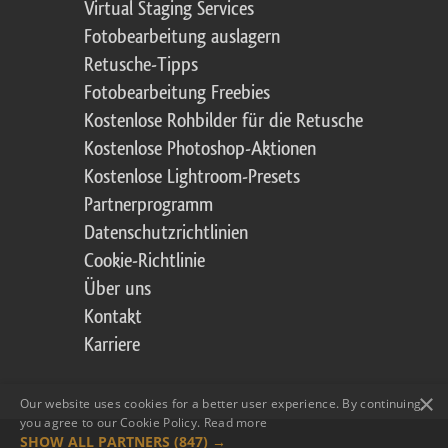
Virtual Staging Services
Fotobearbeitung auslagern
Retusche-Tipps
Fotobearbeitung Freebies
Kostenlose Rohbilder für die Retusche
Kostenlose Photoshop-Aktionen
Kostenlose Lightroom-Presets
Partnerprogramm
Datenschutzrichtlinien
Cookie-Richtlinie
Über uns
Kontakt
Karriere
×
Our website uses cookies for a better user experience. By continuing,
you agree to our Cookie Policy.
Read more
SHOW ALL PARTNERS
(847) →