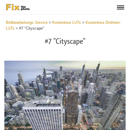
Bildbearbeitungs Service
>
Kostenlose LUTs
>
Kostenlose Drohnen-
LUTs
>
#7 "Cityscape"
#7 "Cityscape"
Do
Fr
LU