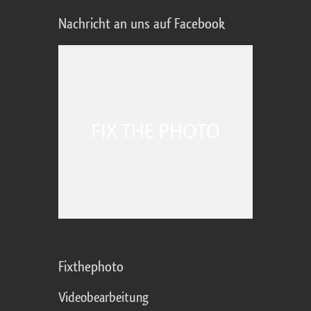
Nachricht an uns auf Facebook
Fixthephoto
Videobearbeitung