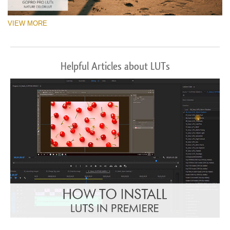
VIEW MORE
Helpful Articles about LUTs