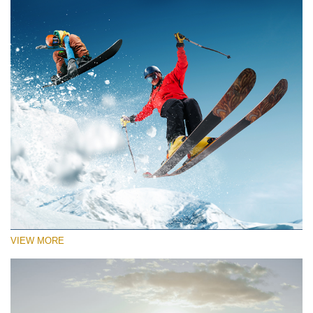
VIEW MORE