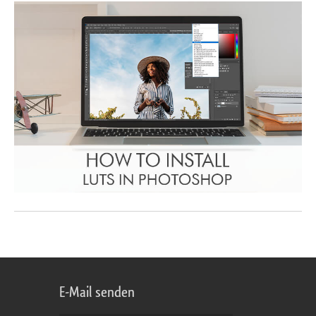
E-Mail senden