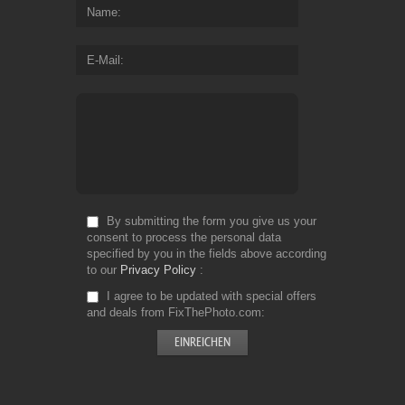
Name
E-Mail
By submitting the form you give us your
consent to process the personal data
specified by you in the fields above according
to our
Privacy Policy
I agree to be updated with special offers
and deals from FixThePhoto.com