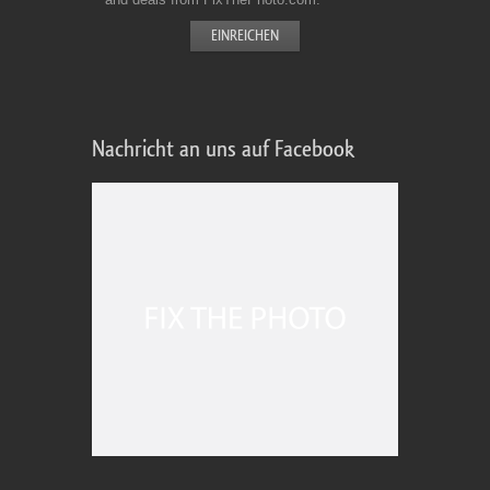
Nachricht an uns auf Facebook