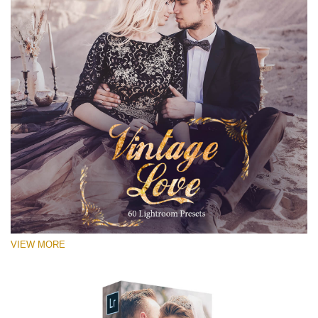
VIEW MORE