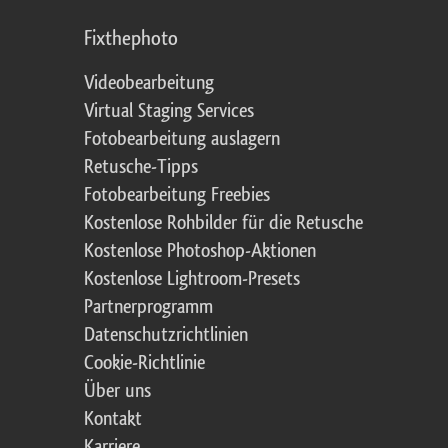
Fixthephoto
Videobearbeitung
Virtual Staging Services
Fotobearbeitung auslagern
Retusche-Tipps
Fotobearbeitung Freebies
Kostenlose Rohbilder für die Retusche
Kostenlose Photoshop-Aktionen
Kostenlose Lightroom-Presets
Partnerprogramm
Datenschutzrichtlinien
Cookie-Richtlinie
Über uns
Kontakt
Karriere