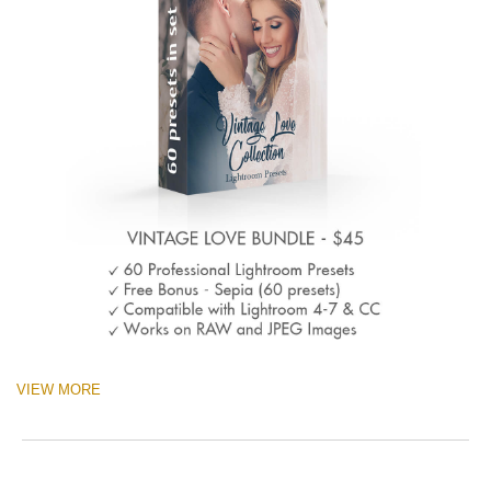
VIEW MORE