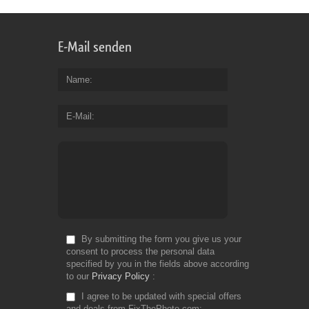
E-Mail senden
Name
E-Mail
By submitting the form you give us your
consent to process the personal data
specified by you in the fields above according
to our
Privacy Policy
I agree to be updated with special offers
and deals from FixThePhoto.com