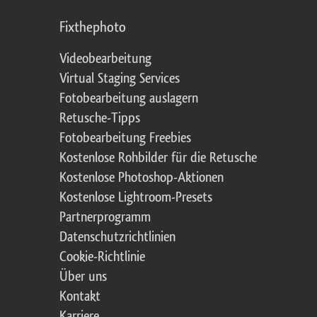
Fixthephoto
Videobearbeitung
Virtual Staging Services
Fotobearbeitung auslagern
Retusche-Tipps
Fotobearbeitung Freebies
Kostenlose Rohbilder für die Retusche
Kostenlose Photoshop-Aktionen
Kostenlose Lightroom-Presets
Partnerprogramm
Datenschutzrichtlinien
Cookie-Richtlinie
Über uns
Kontakt
Karriere