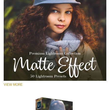
VIEW MORE