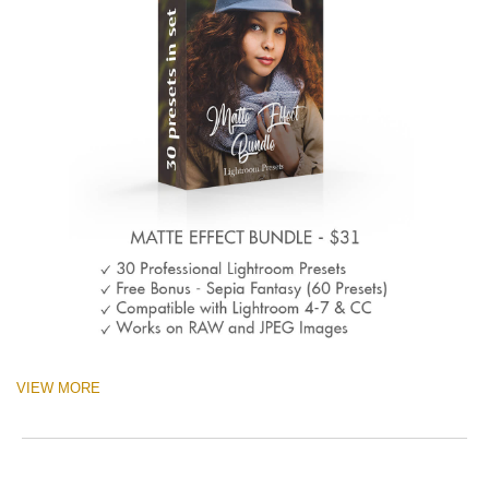
VIEW MORE