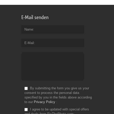
E-Mail senden
Name
E-Mail
By submitting the form you give us your
consent to process the personal data
specified by you in the fields above according
to our
Privacy Policy
I agree to be updated with special offers
and deals from FixThePhoto.com