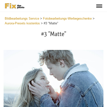
Bildbearbeitungs Service
>
Fotobearbeitungs-Werbegeschenke
>
Aurora-Presets kostenlos
>
#3 "Matte"
#3 "Matte"
Cl
at
th
bu
an
re
Fr
Au
Pr
wi
2
mi
Wr