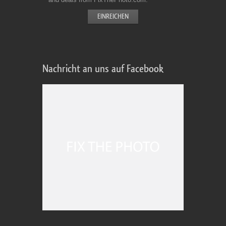
Nachricht an uns auf Facebook