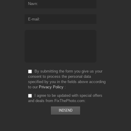
Navn
E-mail
By submitting the form you give us your
consent to process the personal data
specified by you in the fields above according
to our
Privacy Policy
I agree to be updated with special offers
and deals from FixThePhoto.com