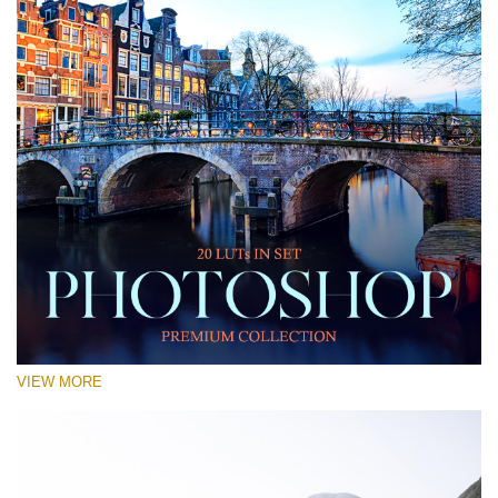
VIEW MORE