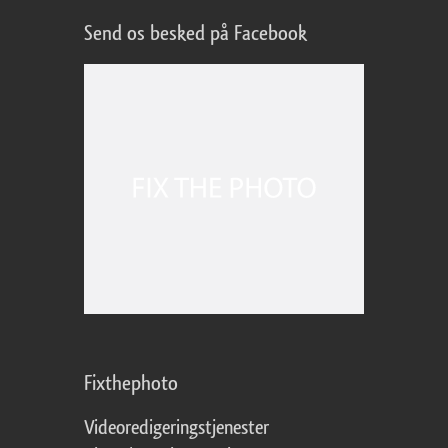
Send os besked på Facebook
Fixthephoto
Videoredigeringstjenester