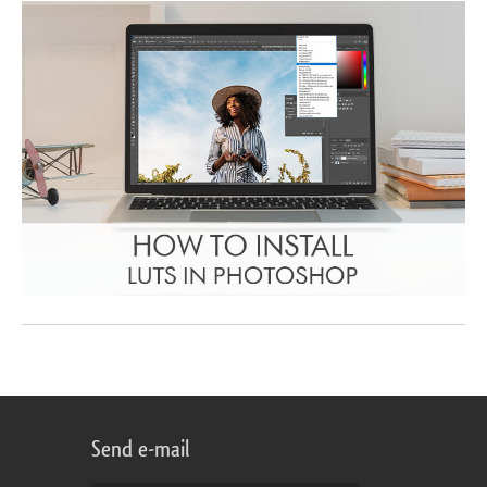
Send e-mail