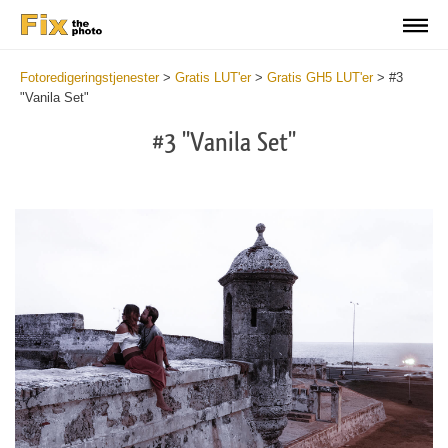
Fotoredigeringstjenester
>
Gratis LUT'er
>
Gratis GH5 LUT'er
>
#3
"Vanila Set"
#3 "Vanila Set"
Do
Fr
LU