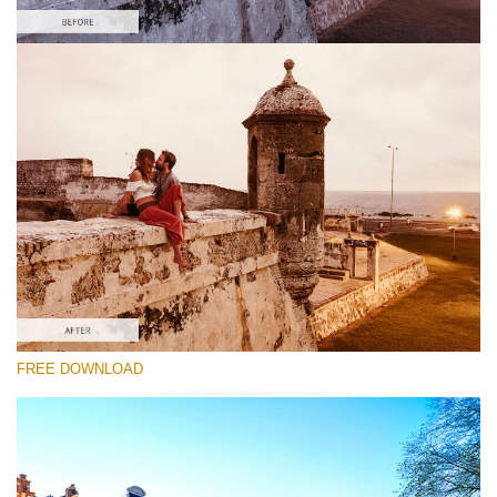
Please select
Free Gh5 LUT #3
Premium Photoshop LUTs
Cinema Look Collection (80 LUTs)
Entire Collection (260 LUTs)
Free download
FREE DOWNLOAD