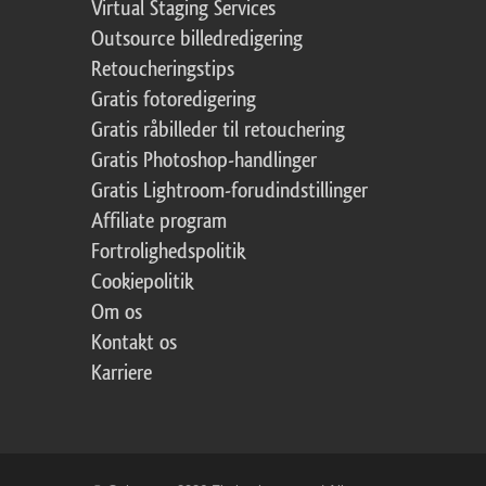
Virtual Staging Services
Outsource billedredigering
Retoucheringstips
Gratis fotoredigering
Gratis råbilleder til retouchering
Gratis Photoshop-handlinger
Gratis Lightroom-forudindstillinger
Affiliate program
Fortrolighedspolitik
Cookiepolitik
Om os
Kontakt os
Karriere