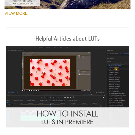
VIEW MORE
Helpful Articles about LUTs