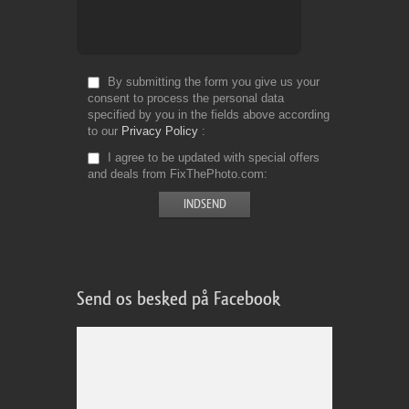
By submitting the form you give us your
consent to process the personal data
specified by you in the fields above according
to our
Privacy Policy
I agree to be updated with special offers
and deals from FixThePhoto.com
Send os besked på Facebook