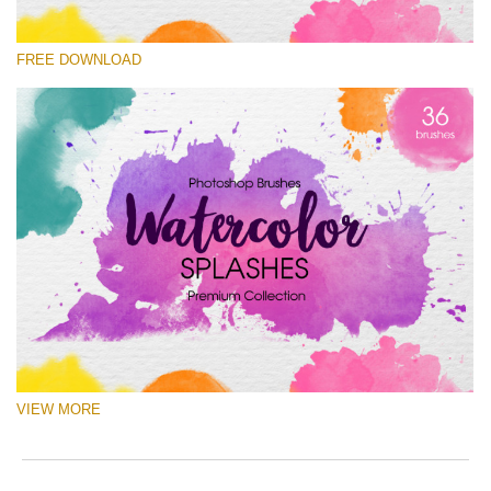
Please select
FREE DOWNLOAD
Free Ps Brush #5
Watercolor Splashes
(36 Ps Brushes)
Free download
VIEW MORE