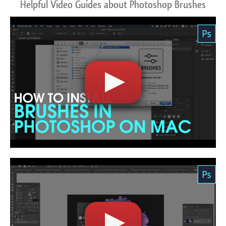
Helpful Video Guides about Photoshop Brushes