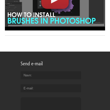
Send e-mail
Navn
E-mail