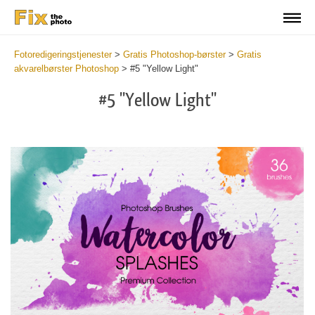
Fotoredigeringstjenester
>
Gratis Photoshop-børster
>
Gratis
akvarelbørster Photoshop
>
#5 "Yellow Light"
#5 "Yellow Light"