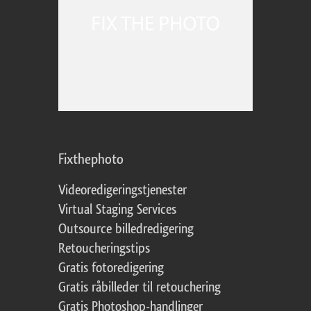
Fixthephoto
Videoredigeringstjenester
Virtual Staging Services
Outsource billedredigering
Retoucheringstips
Gratis fotoredigering
Gratis råbilleder til retouchering
Gratis Photoshop-handlinger