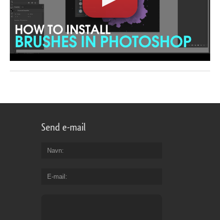
Send e-mail
Navn
E-mail