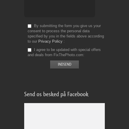
By submitting the form you give us your
consent to process the personal data
specified by you in the fields above according
to our
Privacy Policy
I agree to be updated with special offers
and deals from FixThePhoto.com
Send os besked på Facebook