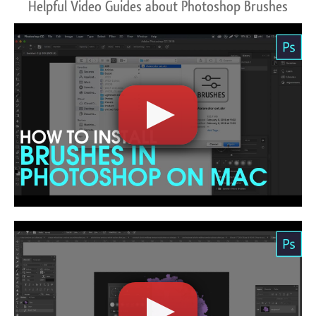
Helpful Video Guides about Photoshop Brushes