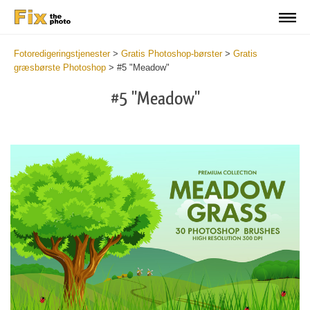
Fotoredigeringstjenester
>
Gratis Photoshop-børster
>
Gratis
græsbørste Photoshop
>
#5 "Meadow"
#5 "Meadow"