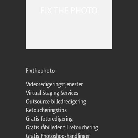
Fixthephoto
Videoredigeringstjenester
Virtual Staging Services
Outsource billedredigering
Retoucheringstips
Gratis fotoredigering
Gratis råbilleder til retouchering
Gratis Photoshop-handlinger