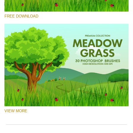
Please select
FREE DOWNLOAD
Free Ps Brush #5
Meadow Grass
(30 Ps Brushes)
Free download
VIEW MORE