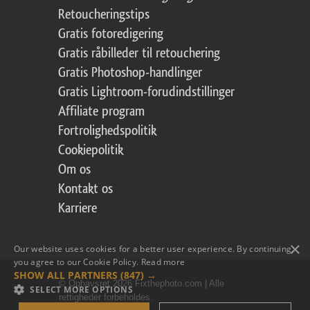
Retoucheringstips
Gratis fotoredigering
Gratis råbilleder til retouchering
Gratis Photoshop-handlinger
Gratis Lightroom-forudindstillinger
Affiliate program
Fortrolighedspolitik
Cookiepolitik
Om os
Kontakt os
Karriere
×
Our website uses cookies for a better user experience. By continuing,
you agree to our Cookie Policy.
Read more
SHOW ALL PARTNERS
(847) →
© Ophavsret 2026 Fixthephoto.com | Alle
SELECT MORE OPTIONS
rettigheder forbeholdes.