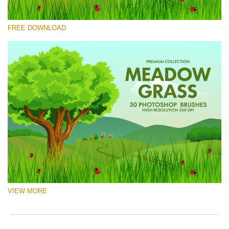
Please select
FREE DOWNLOAD
Free Ps Brush #10
Meadow Grass
(30 Ps Brushes)
Free download
VIEW MORE