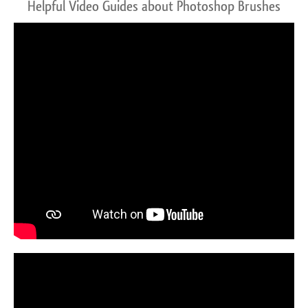
Helpful Video Guides about Photoshop Brushes