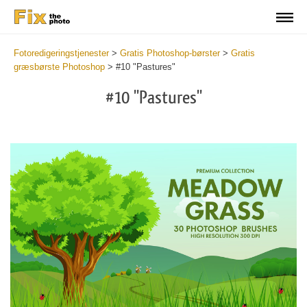
Fotoredigeringstjenester
>
Gratis Photoshop-børster
>
Gratis
græsbørste Photoshop
>
#10 "Pastures"
#10 "Pastures"