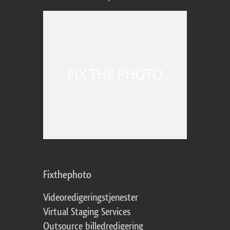
Fixthephoto
Videoredigeringstjenester
Virtual Staging Services
Outsource billedredigering