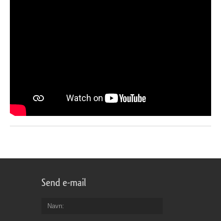
Send e-mail
Navn