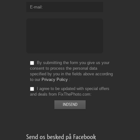
E-mail
By submitting the form you give us your
consent to process the personal data
specified by you in the fields above according
to our
Privacy Policy
I agree to be updated with special offers
and deals from FixThePhoto.com
Send os besked på Facebook