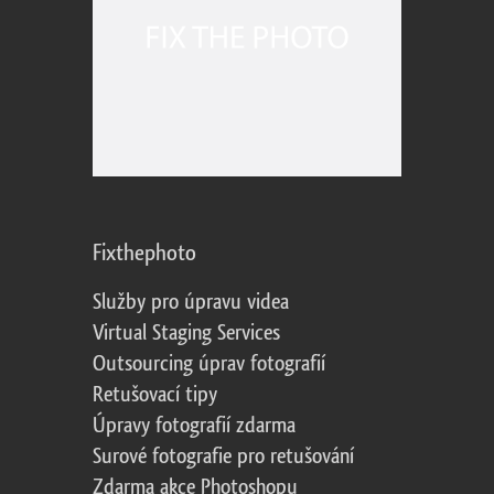
Fixthephoto
Služby pro úpravu videa
Virtual Staging Services
Outsourcing úprav fotografií
Retušovací tipy
Úpravy fotografií zdarma
Surové fotografie pro retušování
Zdarma akce Photoshopu