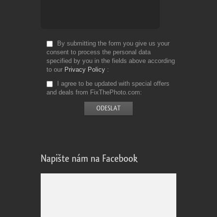
By submitting the form you give us your
consent to process the personal data
specified by you in the fields above according
to our
Privacy Policy
I agree to be updated with special offers
and deals from FixThePhoto.com
Napište nám na Facebook