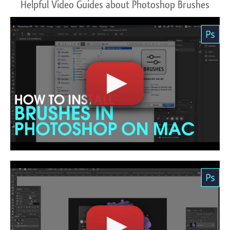
Helpful Video Guides about Photoshop Brushes