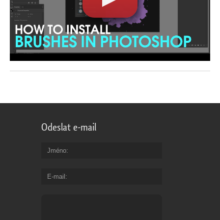
Odeslat e-mail
Jméno
E-mail