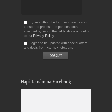
By submitting the form you give us your
consent to process the personal data
specified by you in the fields above according
to our
Privacy Policy
I agree to be updated with special offers
and deals from FixThePhoto.com
Napište nám na Facebook