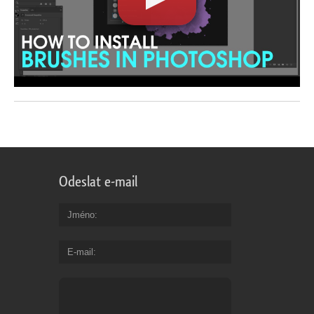
Odeslat e-mail
Jméno
E-mail