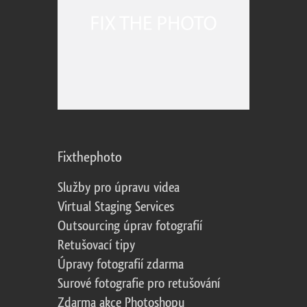
Fixthephoto
Služby pro úpravu videa
Virtual Staging Services
Outsourcing úprav fotografií
Retušovací tipy
Úpravy fotografií zdarma
Surové fotografie pro retušování
Zdarma akce Photoshopu