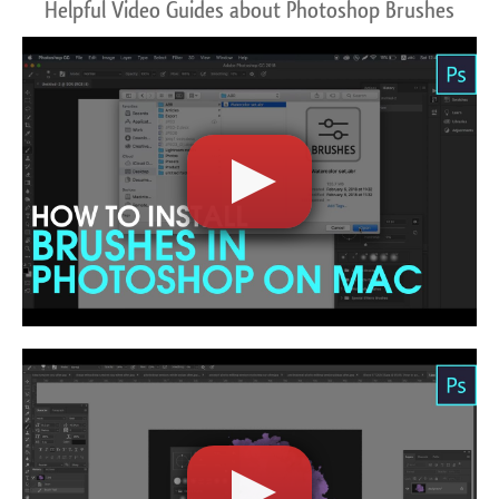
Helpful Video Guides about Photoshop Brushes