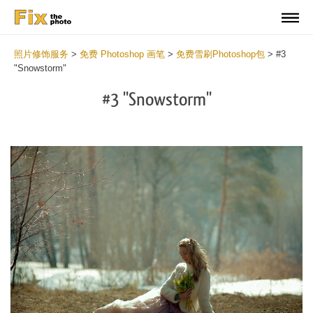
照片修饰服务
>
免费 Photoshop 画笔
>
免费雪刷Photoshop包
>
#3
"Snowstorm"
#3 "Snowstorm"