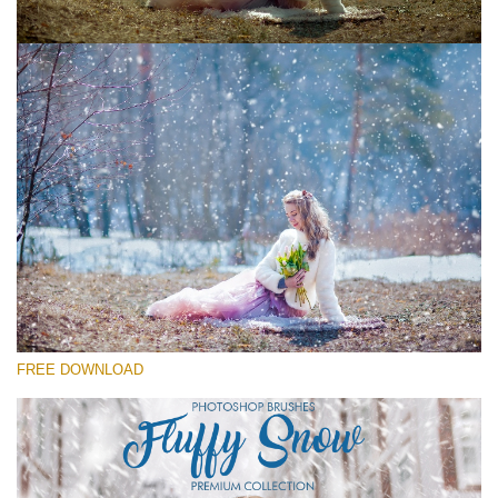
请选择
Free Ps Brush #3
Fluffy Snow
(60 Ps Brushes)
免费下载
FREE DOWNLOAD