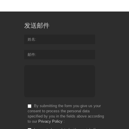
发送邮件
姓名
邮件
By submitting the form you give us your
consent to process the personal data
specified by you in the fields above according
to our
Privacy Policy