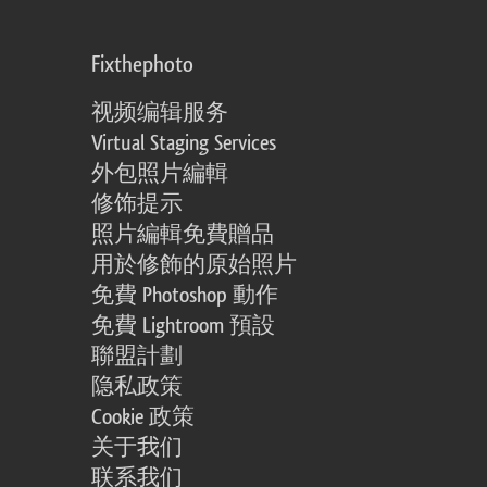
Fixthephoto
视频编辑服务
Virtual Staging Services
外包照片編輯
修饰提示
照片編輯免費贈品
用於修飾的原始照片
免費 Photoshop 動作
免費 Lightroom 預設
聯盟計劃
隐私政策
Cookie 政策
关于我们
联系我们