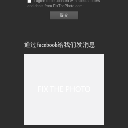
I agree to be updated with special offers
and deals from FixThePhoto.com
通过Facebook给我们发消息