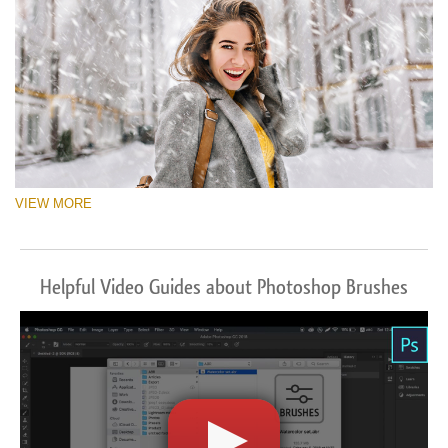
VIEW MORE
Helpful Video Guides about Photoshop Brushes