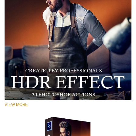
VIEW MORE