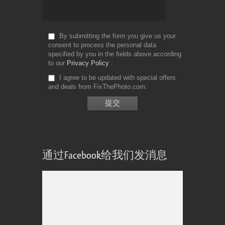
By submitting the form you give us your
consent to process the personal data
specified by you in the fields above according
to our
Privacy Policy
I agree to be updated with special offers
and deals from FixThePhoto.com
通过Facebook给我们发消息