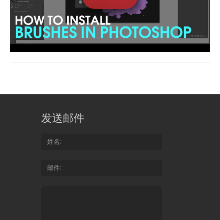
发送邮件
姓名
邮件