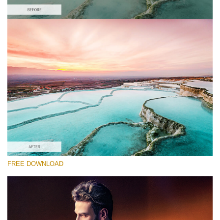
请选择
Free HDR Action #1
HDR Effect
Double Exposure Complete
Entire Collection
免费下载
FREE DOWNLOAD