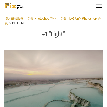
照片修饰服务
>
免费 Photoshop 动作
>
免费 HDR 动作 Photoshop 合
集
>
#1 "Light"
#1 "Light"