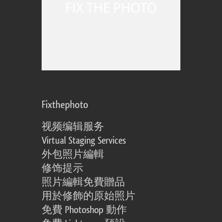
Fixthephoto
视频编辑服务
Virtual Staging Services
外包照片編輯
修饰提示
照片編輯免費贈品
用於修飾的原始照片
免費 Photoshop 動作