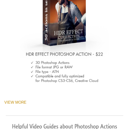
VIEW MORE
Helpful Video Guides about Photoshop Actions