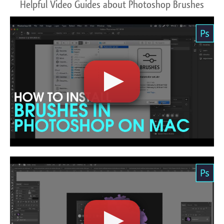
Helpful Video Guides about Photoshop Brushes