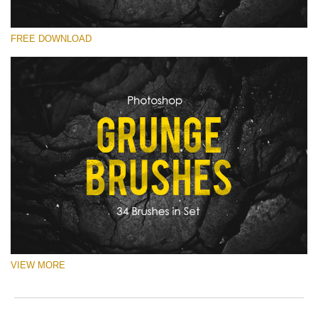
you
o
val
e
Lütfen seçin
ema
r
FREE DOWNLOAD
Free Ps Brush #22
add
a
an
p
Old Grunge
you
S
firs
a
(34 Ps Brushes)
na
b
an
p
Ücretsiz indirin
rec
w
the
o
filt
c
fre
of
cha
VIEW MORE