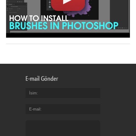
E-mail Gönder
İsim
E-mail