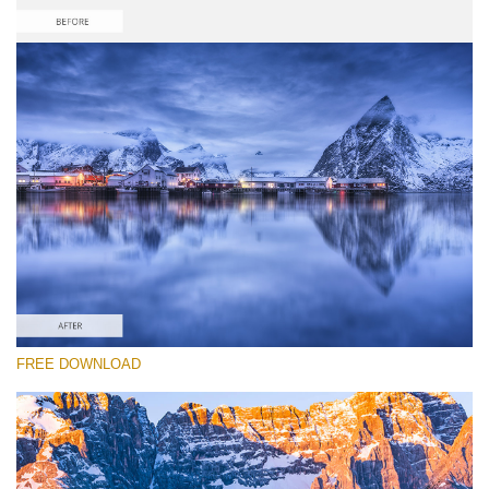
Please select
Free Photoshop Reflection Action #4
Reflection Collection
Portrait Complete
Entire Collection
Free download
FREE DOWNLOAD