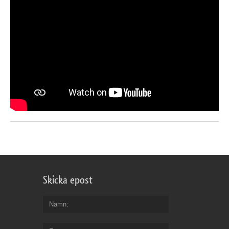
Skicka epost
Namn