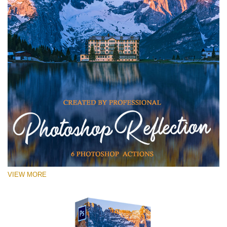
VIEW MORE