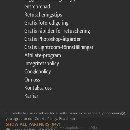
entreprenad
Retuscheringstips
Gratis fotoredigering
Gratis råbilder för retuschering
Gratis Photoshop-åtgärder
Gratis Lightroom-förinställningar
Affiliate-program
Integritetspolicy
Cookiepolicy
Om oss
Kontakta oss
Karriär
×
Our website uses cookies for a better user experience. By continuing,
you agree to our Cookie Policy.
Read more
SHOW ALL PARTNERS
(847) →
© Upphovsrätt 2026 Fixthephoto.com | Alla