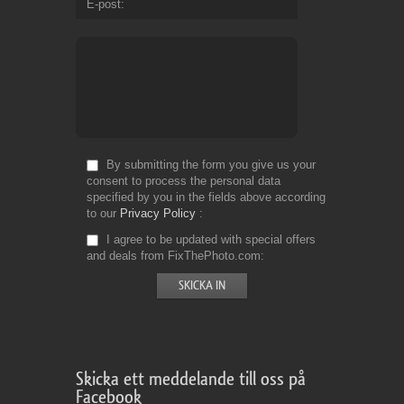
E-post
By submitting the form you give us your
consent to process the personal data
specified by you in the fields above according
to our
Privacy Policy
I agree to be updated with special offers
and deals from FixThePhoto.com
Skicka ett meddelande till oss på
Facebook