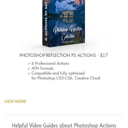
VIEW MORE
Helpful Video Guides about Photoshop Actions