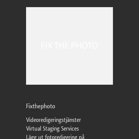
Fixthephoto
Videoredigeringstjänster
Virtual Staging Services
Lägg ut fotoredigering på