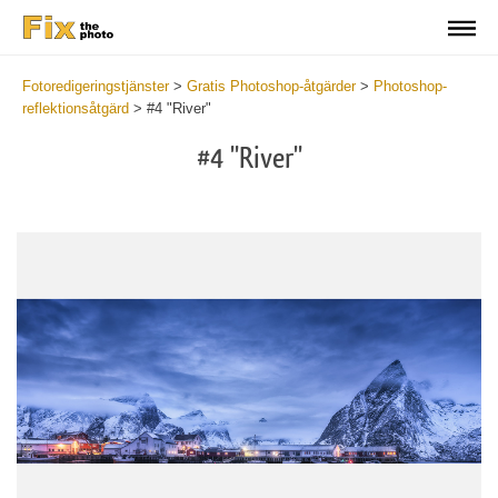
Fotoredigeringstjänster
>
Gratis Photoshop-åtgärder
>
Photoshop-
reflektionsåtgärd
>
#4 "River"
#4 "River"
Do
Fr
Ac