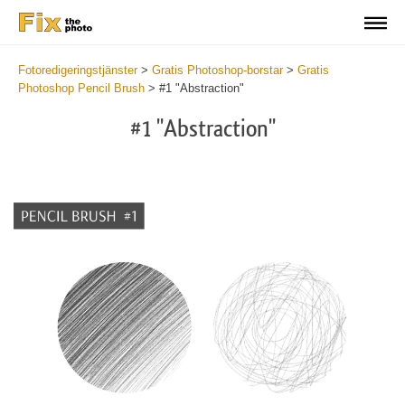
Fotoredigeringstjänster
>
Gratis Photoshop-borstar
>
Gratis
Photoshop Pencil Brush
>
#1 "Abstraction"
#1 "Abstraction"