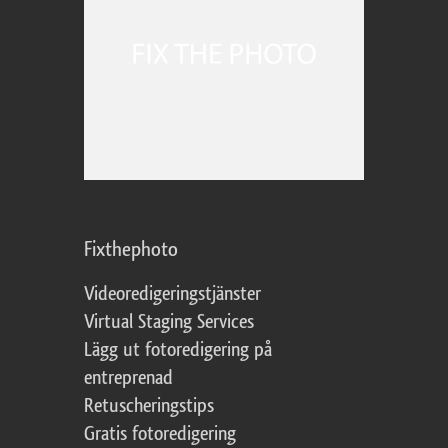
Fixthephoto
Videoredigeringstjänster
Virtual Staging Services
Lägg ut fotoredigering på
entreprenad
Retuscheringstips
Gratis fotoredigering