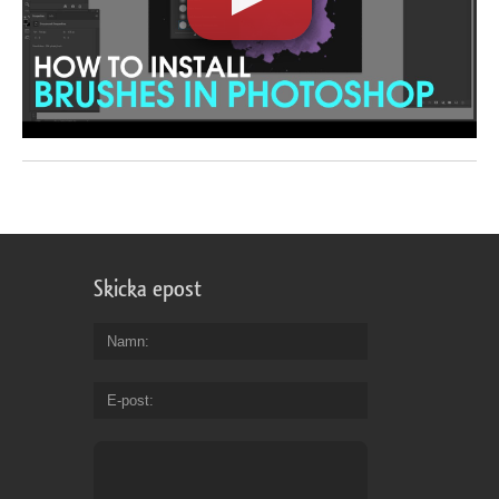
Skicka epost
Namn
E-post