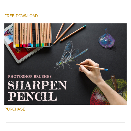
FREE DOWNLOAD
Please select
Free Ps Brush #1
Sharpened Pencil
(30 Ps Brushes)
Free download
PURCHASE