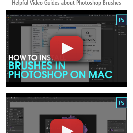
Helpful Video Guides about Photoshop Brushes