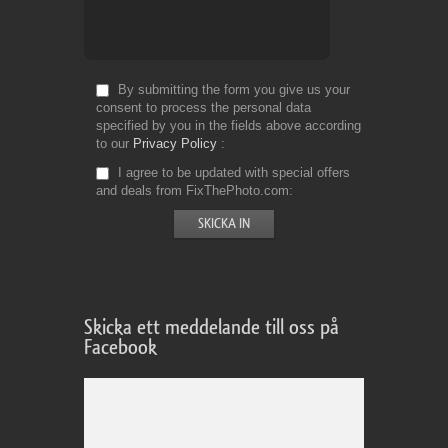
By submitting the form you give us your
consent to process the personal data
specified by you in the fields above according
to our
Privacy Policy
I agree to be updated with special offers
and deals from FixThePhoto.com
Skicka ett meddelande till oss på
Facebook