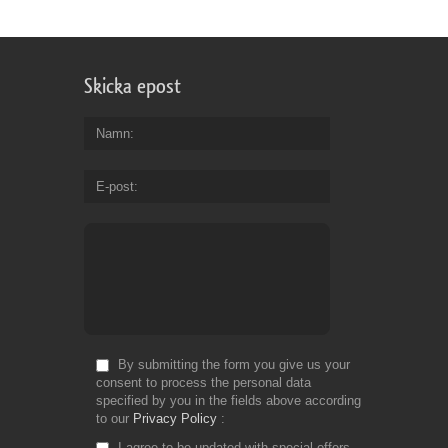
Skicka epost
Namn
E-post
By submitting the form you give us your
consent to process the personal data
specified by you in the fields above according
to our
Privacy Policy
I agree to be updated with special offers