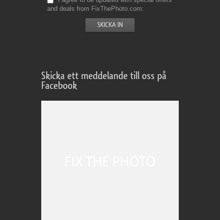
and deals from FixThePhoto.com
Skicka ett meddelande till oss på
Facebook