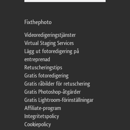
Fixthephoto
Videoredigeringstjänster
Virtual Staging Services
Lägg ut fotoredigering på
entreprenad
Retuscheringstips
Gratis fotoredigering
Gratis råbilder för retuschering
Gratis Photoshop-åtgärder
Gratis Lightroom-förinställningar
Affiliate-program
Integritetspolicy
Cookiepolicy