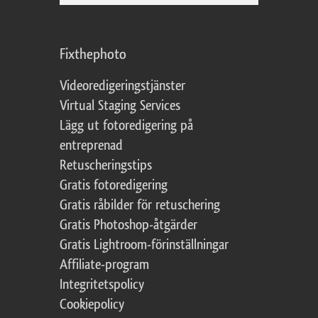
Fixthephoto
Videoredigeringstjänster
Virtual Staging Services
Lägg ut fotoredigering på
entreprenad
Retuscheringstips
Gratis fotoredigering
Gratis råbilder för retuschering
Gratis Photoshop-åtgärder
Gratis Lightroom-förinställningar
Affiliate-program
Integritetspolicy
Cookiepolicy