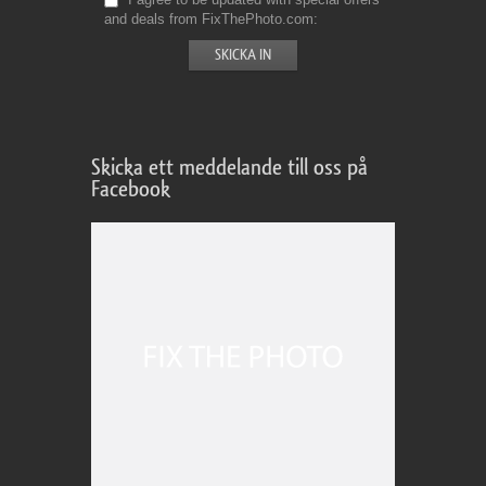
and deals from FixThePhoto.com
Skicka ett meddelande till oss på
Facebook