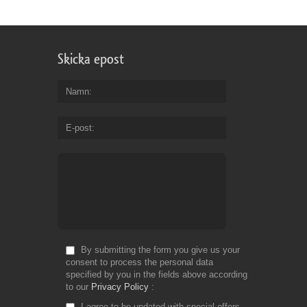
to
ha
sp
ti
Skicka epost
to
cr
yo
Namn
o
ph
E-post
in
Fr
Do
By submitting the form you give us your
consent to process the personal data
specified by you in the fields above according
to our
Privacy Policy
I agree to be updated with special offers