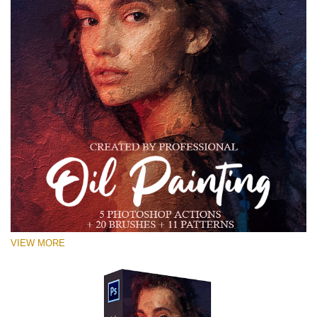
VIEW MORE