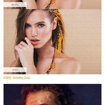
Please select
Free Oil Painting Action #4
Oil Painting
Double Exposure Complete
Entire Collection
Free download
FREE DOWNLOAD