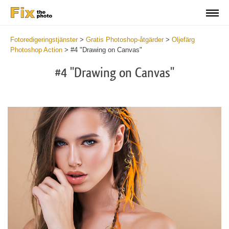
Fotoredigeringstjänster
>
Gratis Photoshop-åtgärder
>
Oljefärg
Photoshop Action
>
#4 "Drawing on Canvas"
#4 "Drawing on Canvas"
Do
Fr
Ac