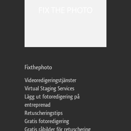
Fixthephoto
Videoredigeringstjänster
Virtual Staging Services
Lägg ut fotoredigering på
entreprenad
Retuscheringstips
Gratis fotoredigering
Gratis råbilder för retuschering