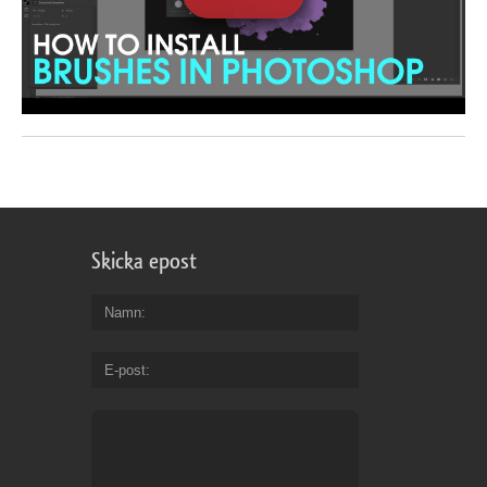
Skicka epost
Namn
E-post