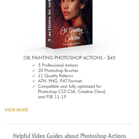
VIEW MORE
Helpful Video Guides about Photoshop Actions