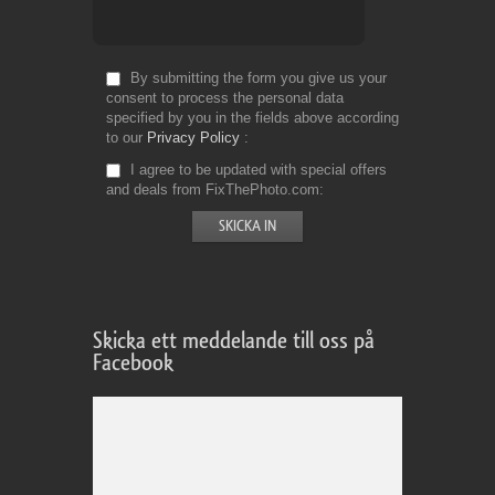
By submitting the form you give us your
consent to process the personal data
specified by you in the fields above according
to our
Privacy Policy
I agree to be updated with special offers
and deals from FixThePhoto.com
Skicka ett meddelande till oss på
Facebook