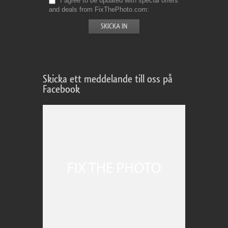
I agree to be updated with special offers
and deals from FixThePhoto.com
Skicka ett meddelande till oss på
Facebook