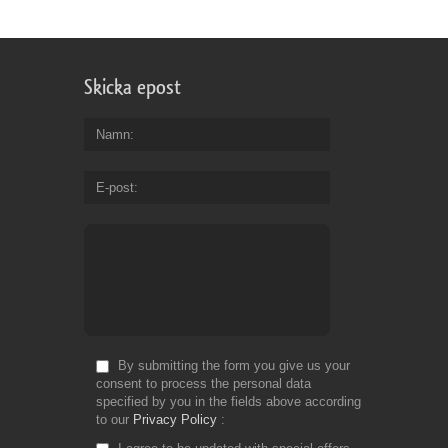
Design:
floral, modern, vertical
Size:
1,48 mb
Font: -
Skicka epost
Namn
E-post
By submitting the form you give us your
consent to process the personal data
specified by you in the fields above according
to our
Privacy Policy