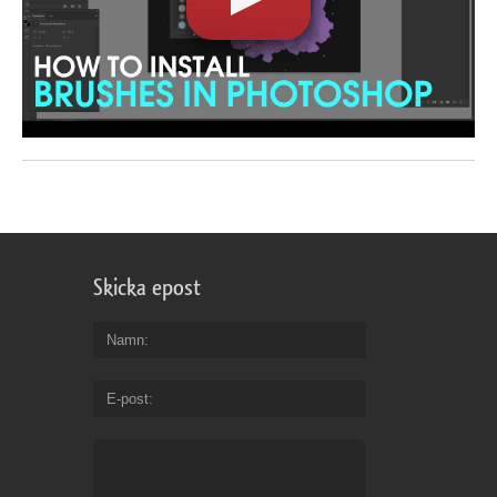
Skicka epost
Namn
E-post