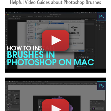
Helpful Video Guides about Photoshop Brushes