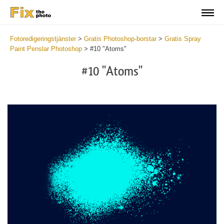
Fotoredigeringstjänster
>
Gratis Photoshop-borstar
>
Gratis Spray
Paint Penslar Photoshop
>
#10 "Atoms"
#10 "Atoms"