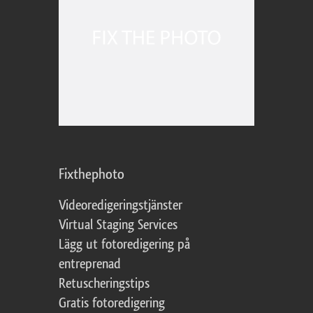
Fixthephoto
Videoredigeringstjänster
Virtual Staging Services
Lägg ut fotoredigering på
entreprenad
Retuscheringstips
Gratis fotoredigering