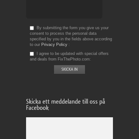
By submitting the form you give us your
consent to process the personal data
specified by you in the fields above according
to our
Privacy Policy
I agree to be updated with special offers
and deals from FixThePhoto.com
Skicka ett meddelande till oss på
Facebook