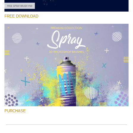
FREE DOWNLOAD
Please select
Free Ps Brush #10
Spray Brushes
(30 Ps Brushes)
Free download
PURCHASE