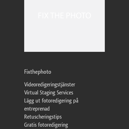
Fixthephoto
Videoredigeringstjänster
Virtual Staging Services
Lägg ut fotoredigering på
entreprenad
Retuscheringstips
Gratis fotoredigering