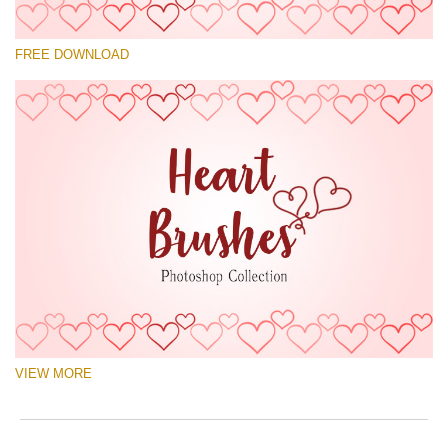
Please select
FREE DOWNLOAD
Free Ps Brush #9
Hearts Brushes
(30 Ps Brushes)
Free download
VIEW MORE