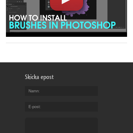
Skicka epost
Namn
E-post