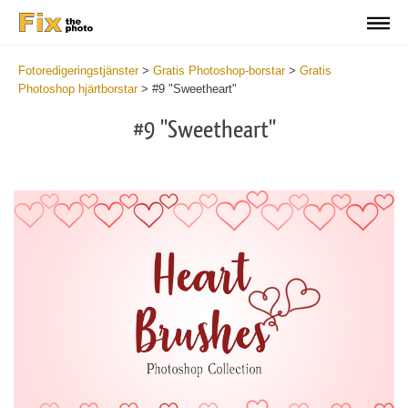
Fotoredigeringstjänster
>
Gratis Photoshop-borstar
>
Gratis
Photoshop hjärtborstar
>
#9 "Sweetheart"
#9 "Sweetheart"