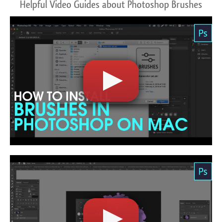
Helpful Video Guides about Photoshop Brushes