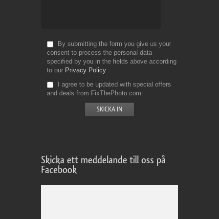
By submitting the form you give us your
consent to process the personal data
specified by you in the fields above according
to our
Privacy Policy
I agree to be updated with special offers
and deals from FixThePhoto.com
Skicka ett meddelande till oss på
Facebook