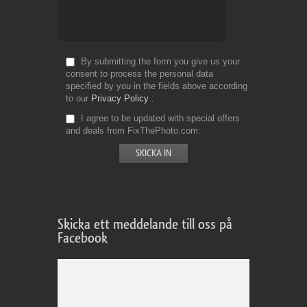
By submitting the form you give us your
consent to process the personal data
specified by you in the fields above according
to our
Privacy Policy
I agree to be updated with special offers
and deals from FixThePhoto.com
Skicka ett meddelande till oss på
Facebook