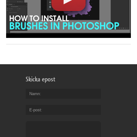
Skicka epost
Namn
E-post