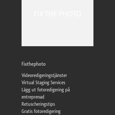
Fixthephoto
Videoredigeringstjänster
Virtual Staging Services
Lägg ut fotoredigering på
entreprenad
Retuscheringstips
Gratis fotoredigering