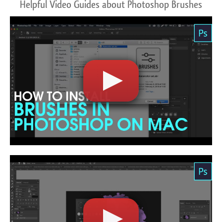
Helpful Video Guides about Photoshop Brushes