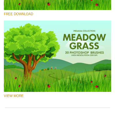
Please select
FREE DOWNLOAD
Free Ps Brush #9
Meadow Grass
(30 Ps Brushes)
Free download
VIEW MORE