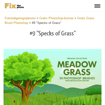
Fotoredigeringstjänster
>
Gratis Photoshop-borstar
>
Gratis Grass
Brush Photoshop
>
#9 "Specks of Grass"
#9 "Specks of Grass"