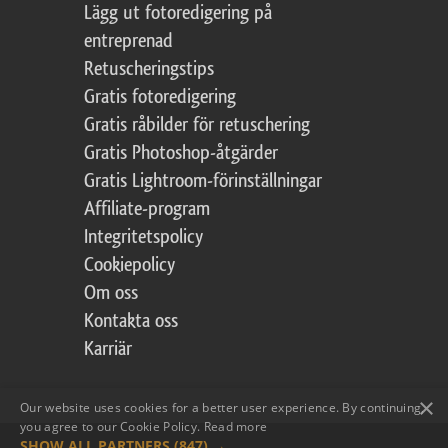
Lägg ut fotoredigering på
entreprenad
Retuscheringstips
Gratis fotoredigering
Gratis råbilder för retuschering
Gratis Photoshop-åtgärder
Gratis Lightroom-förinställningar
Affiliate-program
Integritetspolicy
Cookiepolicy
Om oss
Kontakta oss
Karriär
×
Our website uses cookies for a better user experience. By continuing,
you agree to our Cookie Policy.
Read more
SHOW ALL PARTNERS
(847) →