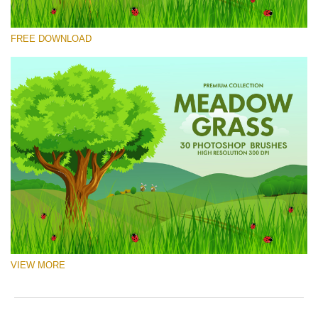
Please select
FREE DOWNLOAD
Free Ps Brush #5
Meadow Grass
(30 Ps Brushes)
Free download
VIEW MORE