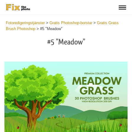
Fotoredigeringstjänster
>
Gratis Photoshop-borstar
>
Gratis Grass
Brush Photoshop
>
#5 "Meadow"
#5 "Meadow"