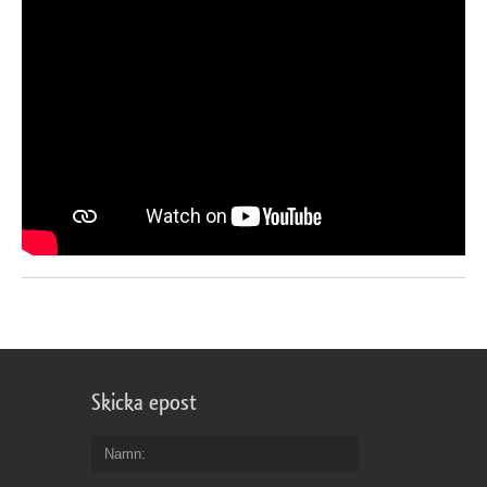
Skicka epost
Namn