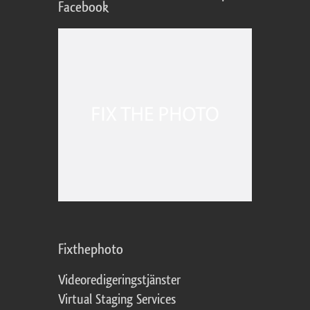
Facebook
Fixthephoto
Videoredigeringstjänster
Virtual Staging Services