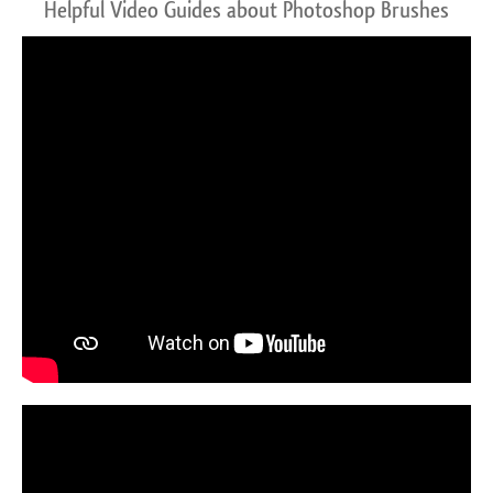
Helpful Video Guides about Photoshop Brushes