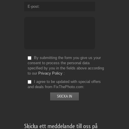
E-post
By submitting the form you give us your
consent to process the personal data
specified by you in the fields above according
to our
Privacy Policy
I agree to be updated with special offers
and deals from FixThePhoto.com
Skicka ett meddelande till oss på