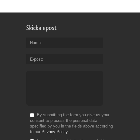
Skicka epost
Namn
E-post
By submitting the form you give us your
consent to process the personal data
specified by you in the fields above according
to our
Privacy Policy