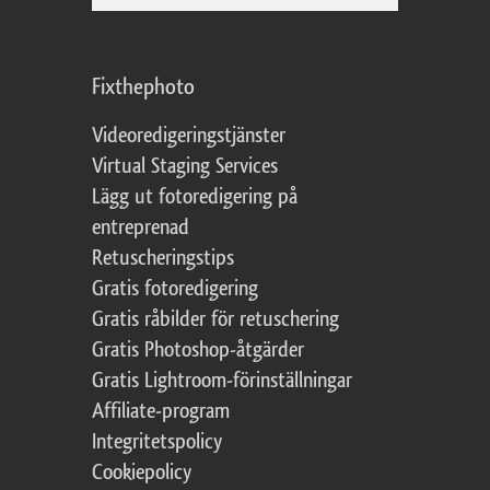
Fixthephoto
Videoredigeringstjänster
Virtual Staging Services
Lägg ut fotoredigering på
entreprenad
Retuscheringstips
Gratis fotoredigering
Gratis råbilder för retuschering
Gratis Photoshop-åtgärder
Gratis Lightroom-förinställningar
Affiliate-program
Integritetspolicy
Cookiepolicy