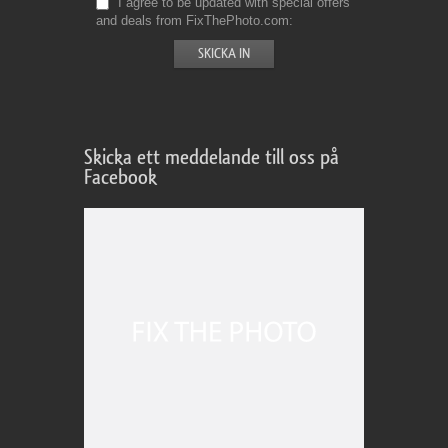
I agree to be updated with special offers
and deals from FixThePhoto.com
Skicka ett meddelande till oss på
Facebook