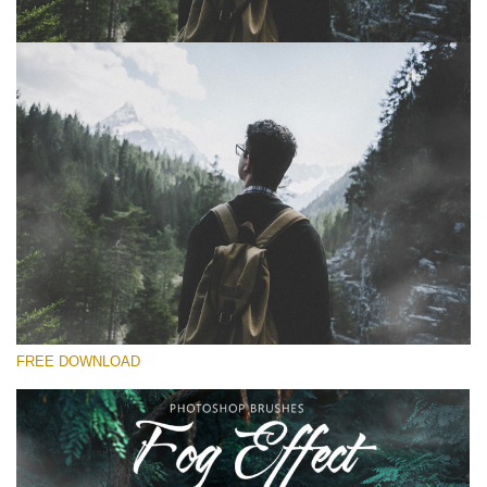
Please select
Free Ps Brush #8
Fog Effect
(30 Ps Brushes)
Free download
FREE DOWNLOAD