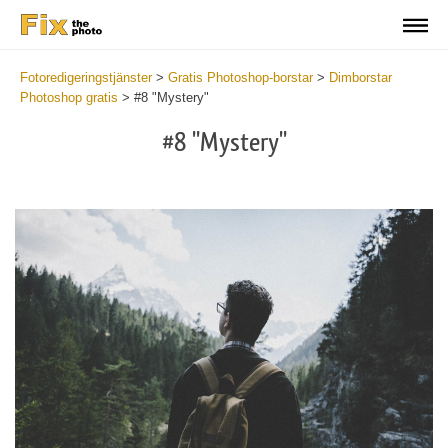
Fotoredigeringstjänster
>
Gratis Photoshop-borstar
>
Dimborstar
Photoshop gratis
>
#8 "Mystery"
#8 "Mystery"