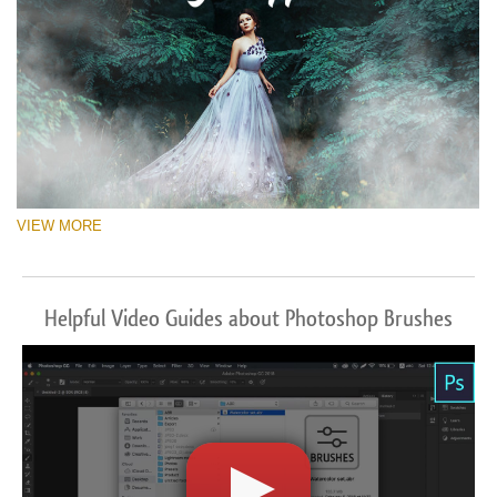
VIEW MORE
Helpful Video Guides about Photoshop Brushes