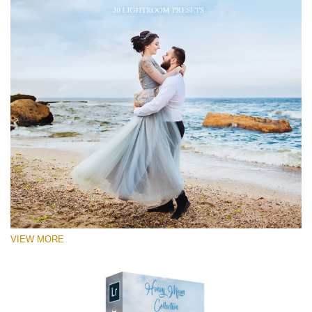
VIEW MORE