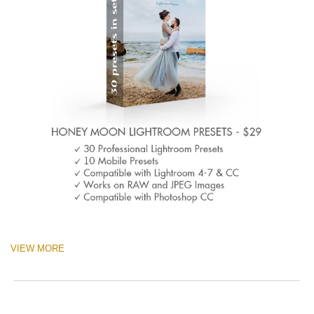
VIEW MORE