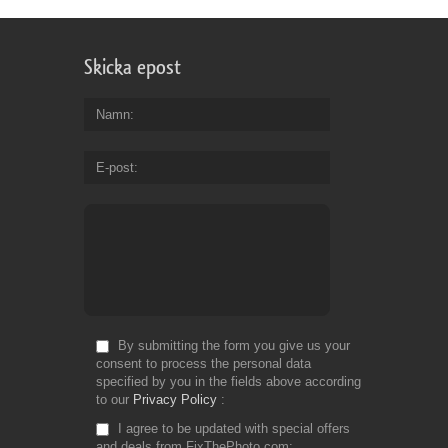
Skicka epost
Namn
E-post
By submitting the form you give us your
consent to process the personal data
specified by you in the fields above according
to our
Privacy Policy
I agree to be updated with special offers
and deals from FixThePhoto.com