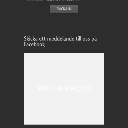
Skicka ett meddelande till oss på
Facebook