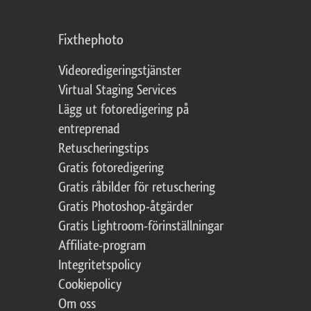
Fixthephoto
Videoredigeringstjänster
Virtual Staging Services
Lägg ut fotoredigering på
entreprenad
Retuscheringstips
Gratis fotoredigering
Gratis råbilder för retuschering
Gratis Photoshop-åtgärder
Gratis Lightroom-förinställningar
Affiliate-program
Integritetspolicy
Cookiepolicy
Om oss