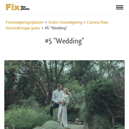
Fotoredigeringstjänster
>
Gratis fotoredigering
>
Camera Raw-
förinställningar gratis
>
#5 "Wedding"
#5 "Wedding"
Cl
at
th
bu
an
re
Fr
Ca
R
Pr
wi
2
mi