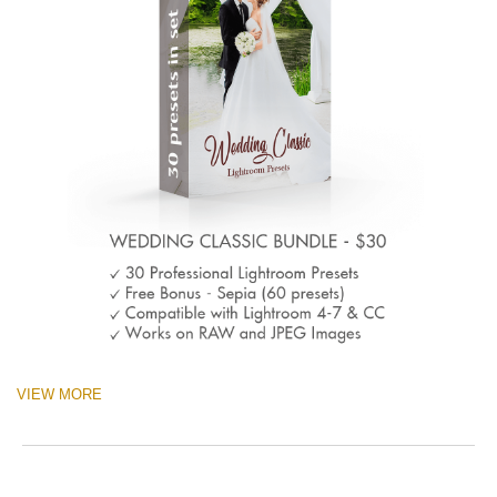
VIEW MORE