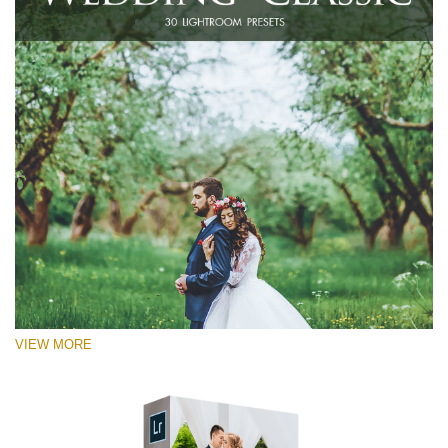
VIEW MORE