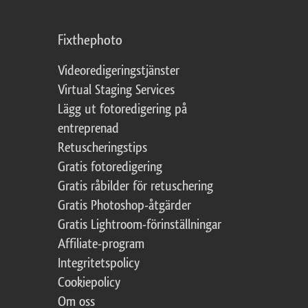
Fixthephoto
Videoredigeringstjänster
Virtual Staging Services
Lägg ut fotoredigering på
entreprenad
Retuscheringstips
Gratis fotoredigering
Gratis råbilder för retuschering
Gratis Photoshop-åtgärder
Gratis Lightroom-förinställningar
Affiliate-program
Integritetspolicy
Cookiepolicy
Om oss