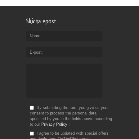
Skicka epost
Namn
E-post
By submitting the form you give us your
consent to process the personal data
specified by you in the fields above according
to our
Privacy Policy
I agree to be updated with special offers
and deals from FixThePhoto.com