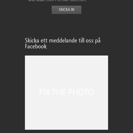
Skicka ett meddelande till oss på
Facebook