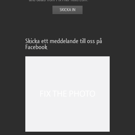
Skicka ett meddelande till oss på
Facebook