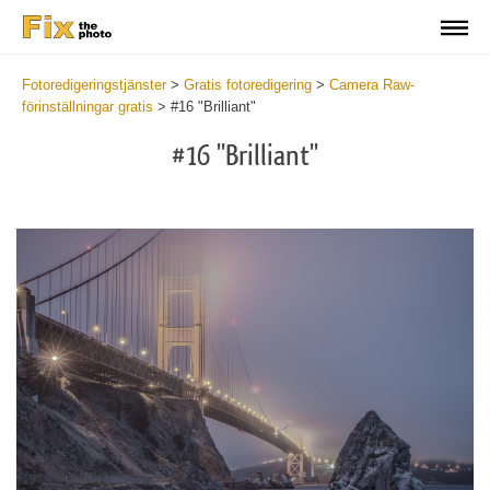
Fotoredigeringstjänster
>
Gratis fotoredigering
>
Camera Raw-
förinställningar gratis
>
#16 "Brilliant"
#16 "Brilliant"
Cl
at
th
bu
an
re
Fr
Ca
R
Pr
wi
2
mi