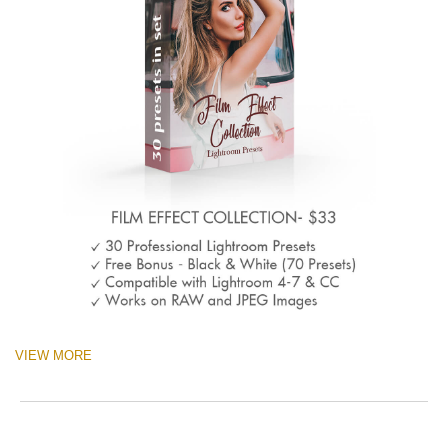
VIEW MORE