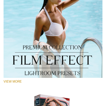
VIEW MORE