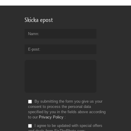
Skicka epost
Namn
E-post
By submitting the form you give us your
consent to process the personal data
specified by you in the fields above according
to our
Privacy Policy
I agree to be updated with special offers
and deals from FixThePhoto.com