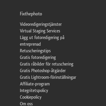
Fixthephoto
Videoredigeringstjänster
Virtual Staging Services
Lägg ut fotoredigering på
entreprenad
Retuscheringstips
Gratis fotoredigering
Gratis råbilder för retuschering
Gratis Photoshop-åtgärder
Gratis Lightroom-förinställningar
Affiliate-program
Integritetspolicy
Cookiepolicy
Om oss