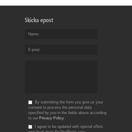
Skicka epost
Namn
E-post
By submitting the form you give us your
consent to process the personal data
specified by you in the fields above according
to our
Privacy Policy
I agree to be updated with special offers
and deals from FixThePhoto.com