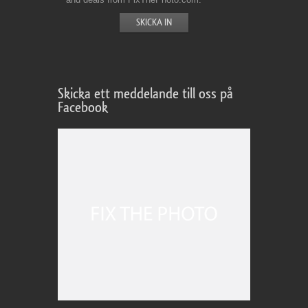
Skicka ett meddelande till oss på
Facebook