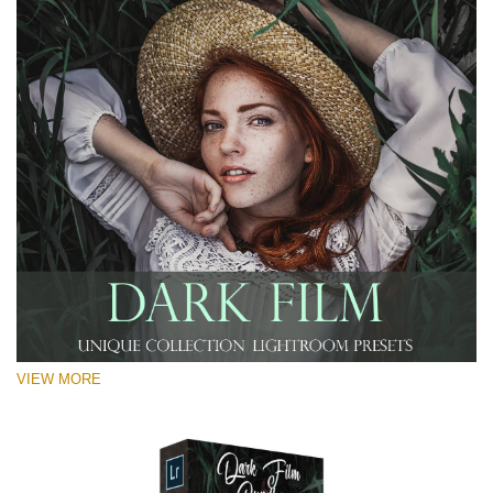
VIEW MORE