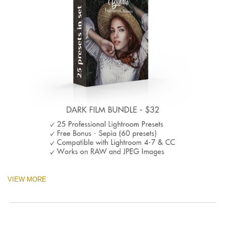
VIEW MORE