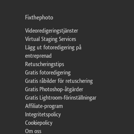
Fixthephoto
Videoredigeringstjänster
Virtual Staging Services
Lägg ut fotoredigering på
entreprenad
Retuscheringstips
Gratis fotoredigering
Gratis råbilder för retuschering
Gratis Photoshop-åtgärder
Gratis Lightroom-förinställningar
Affiliate-program
Integritetspolicy
Cookiepolicy
Om oss