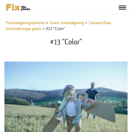
Fotoredigeringstjänster
>
Gratis fotoredigering
>
Camera Raw-
förinställningar gratis
>
#13 "Color"
#13 "Color"
Cl
at
th
bu
an
re
Fr
Ca
R
Pr
wi
2
mi