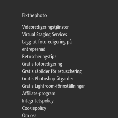
Fixthephoto
Videoredigeringstjänster
Virtual Staging Services
Lägg ut fotoredigering på
entreprenad
Retuscheringstips
Gratis fotoredigering
Gratis råbilder för retuschering
Gratis Photoshop-åtgärder
Gratis Lightroom-förinställningar
Affiliate-program
Integritetspolicy
Cookiepolicy
Om oss