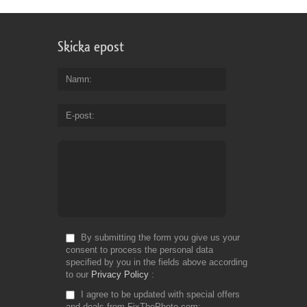
Skicka epost
Namn
E-post
By submitting the form you give us your
consent to process the personal data
specified by you in the fields above according
to our
Privacy Policy
I agree to be updated with special offers
and deals from FixThePhoto.com