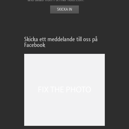
Skicka ett meddelande till oss på
Facebook