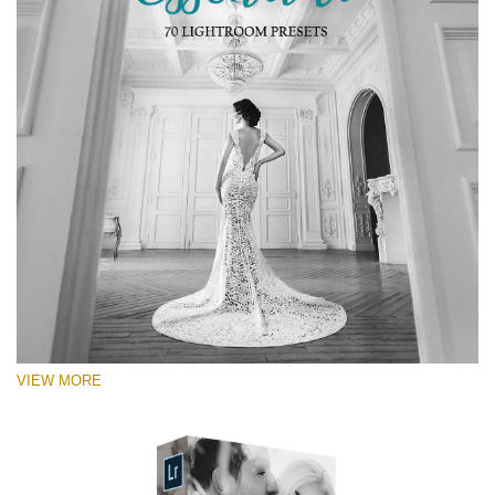
VIEW MORE