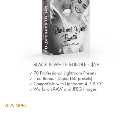
VIEW MORE