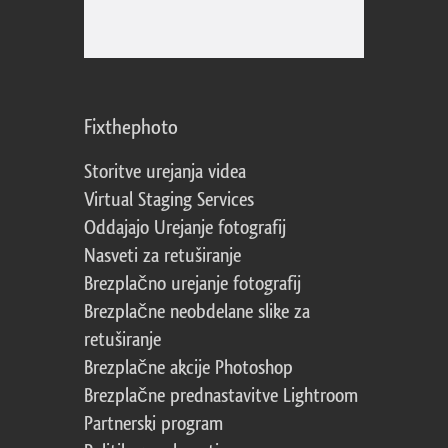
Fixthephoto
Storitve urejanja videa
Virtual Staging Services
Oddajajo Urejanje fotografij
Nasveti za retuširanje
Brezplačno urejanje fotografij
Brezplačne neobdelane slike za
retuširanje
Brezplačne akcije Photoshop
Brezplačne prednastavitve Lightroom
Partnerski program