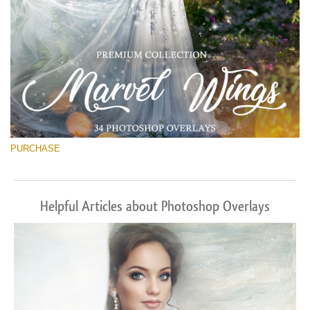
PURCHASE
Helpful Articles about Photoshop Overlays