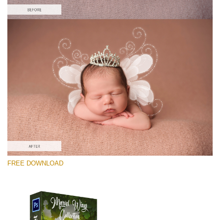
Please select
Free PNG Overlay #8
Small 800*533px
Marvel Wings
(34 Overlays)
Large 4000*5000px
FREE DOWNLOAD
Sky Boundless
(347 Overlays)
Large 6000*4000px