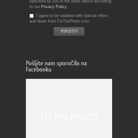
specified by you in the fields above according
to our
Privacy Policy
I agree to be updated with special offers
and deals from FixThePhoto.com
Pošljite nam sporočilo na
Facebooku