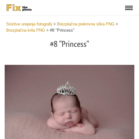
Storitve urejanja fotografij
>
Brezplačna prekrivna slika PNG
>
Brezplačna krila PNG
>
#8 "Princess"
#8 "Princess"
Do
Fr
PN