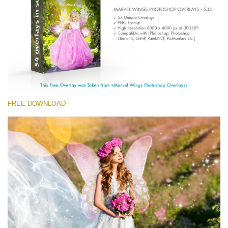
Entire Collection
(1783 Overlays)
Large 6000*4000px
Free download
FREE DOWNLOAD