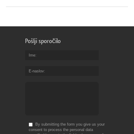
Pošlji sporočilo
Ime
E-naslov
By submitting the form you give us your
consent to process the personal data