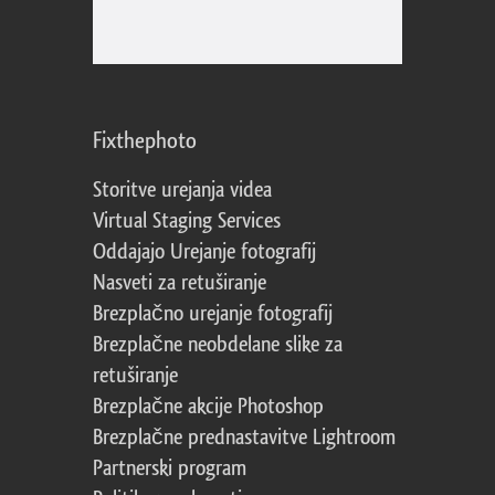
Fixthephoto
Storitve urejanja videa
Virtual Staging Services
Oddajajo Urejanje fotografij
Nasveti za retuširanje
Brezplačno urejanje fotografij
Brezplačne neobdelane slike za
retuširanje
Brezplačne akcije Photoshop
Brezplačne prednastavitve Lightroom
Partnerski program