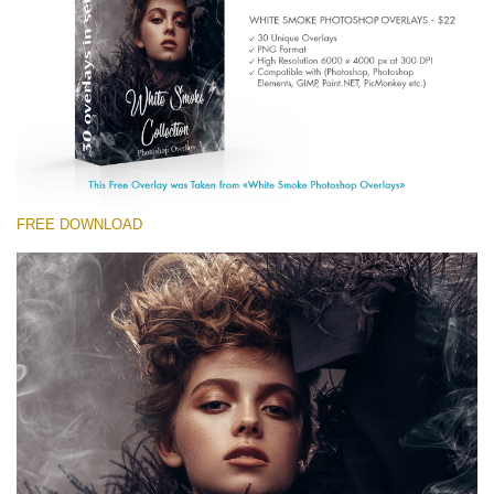
(1783 Overlays)
Large 6000*4000px
Free download
FREE DOWNLOAD