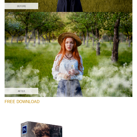
Please select
Free PNG Overlay #9
Small 800*533px
White Smoke
(30 Overlays)
Large 6000*4000px
FREE DOWNLOAD
4 Seasons (411 Overlays)
Large 6000*4000px
Entire Collection