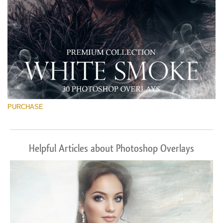
PURCHASE
Helpful Articles about Photoshop Overlays