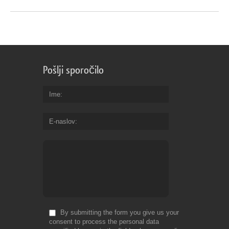
Pošlji sporočilo
Ime
E-naslov
By submitting the form you give us your
consent to process the personal data