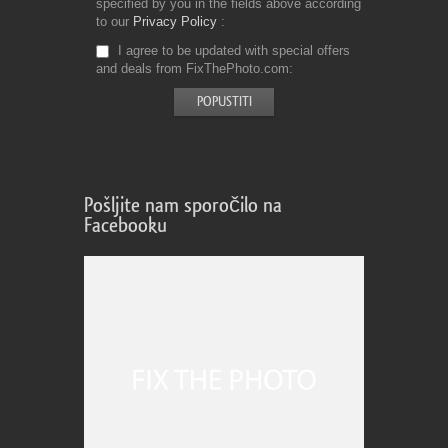
specified by you in the fields above according
to our
Privacy Policy
I agree to be updated with special offers
and deals from FixThePhoto.com
Pošljite nam sporočilo na
Facebooku