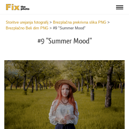
Storitve urejanja fotografij
>
Brezplačna prekrivna slika PNG
>
Brezplačno Beli dim PNG
>
#9 "Summer Mood"
#9 "Summer Mood"
Do
Fr
PN