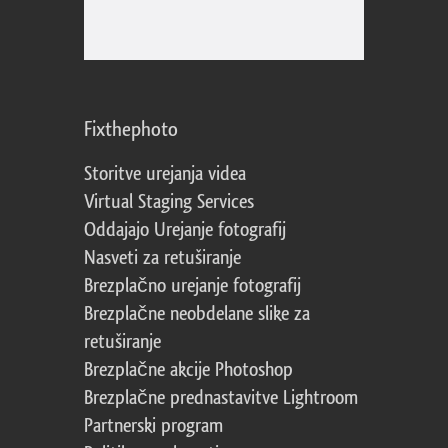
Fixthephoto
Storitve urejanja videa
Virtual Staging Services
Oddajajo Urejanje fotografij
Nasveti za retuširanje
Brezplačno urejanje fotografij
Brezplačne neobdelane slike za
retuširanje
Brezplačne akcije Photoshop
Brezplačne prednastavitve Lightroom
Partnerski program