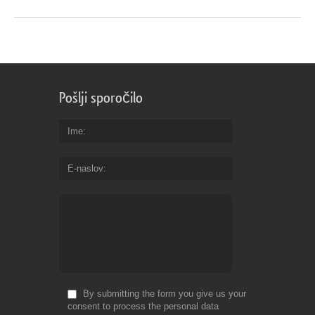
Pošlji sporočilo
Ime
E-naslov
By submitting the form you give us your
consent to process the personal data