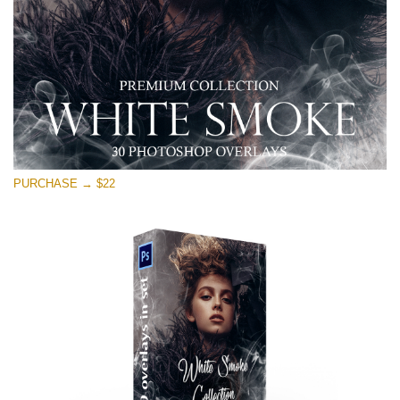
Free download
PURCHASE → $22