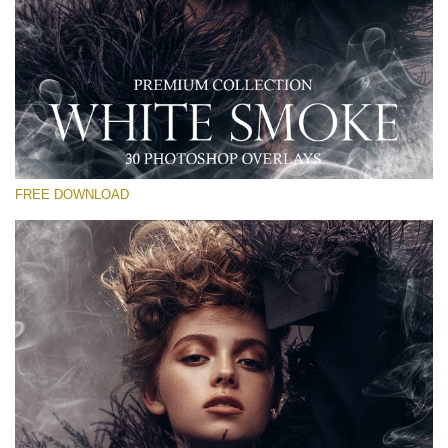
Please select
Free PNG Overlay #23
Small 800*533px
White Smoke
(30 Overlays)
FREE DOWNLOAD
Large 6000*4000px
Luxury Wedding
(373 Overlays)
Large 6000*4000px
Entire Collection
(1783 Overlays)
Large 6000*4000px