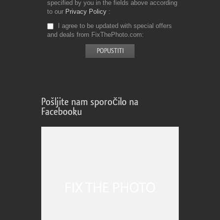
specified by you in the fields above according
to our
Privacy Policy
I agree to be updated with special offers
and deals from FixThePhoto.com
Pošljite nam sporočilo na
Facebooku