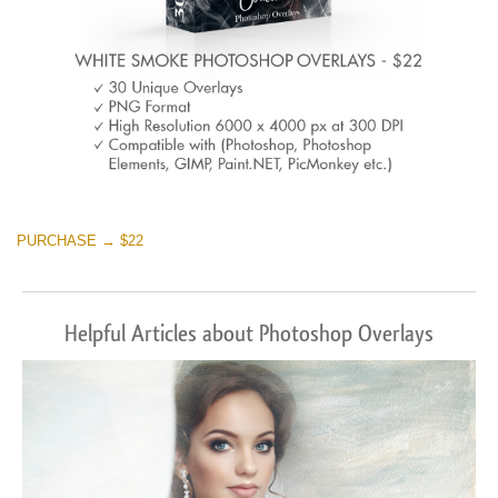
PURCHASE → $22
Helpful Articles about Photoshop Overlays