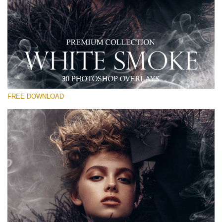
Please select
Free PNG Overlay #22
Small 800*533px
White Smoke
(30 Overlays)
FREE DOWNLOAD
Large 6000*4000px
Sunlight Collection
(290 Overlays)
Large 6000*4000px
Entire Collection
(1783 Overlays)
Large 6000*4000px