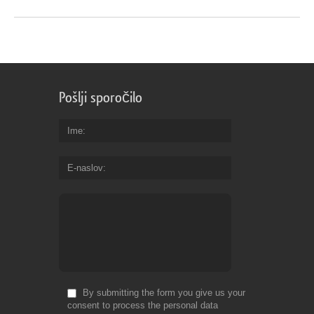
Pošlji sporočilo
Ime
E-naslov
By submitting the form you give us your
consent to process the personal data