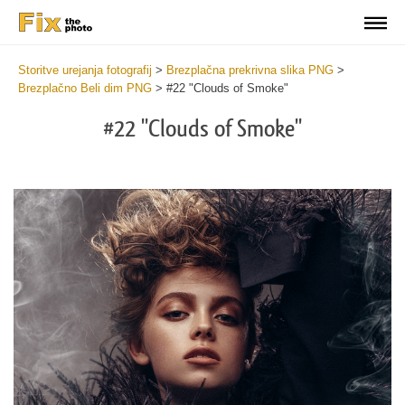
Storitve urejanja fotografij
>
Brezplačna prekrivna slika PNG
>
Brezplačno Beli dim PNG
>
#22 "Clouds of Smoke"
#22 "Clouds of Smoke"
Do
Fr
PN