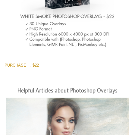
PURCHASE → $22
Helpful Articles about Photoshop Overlays