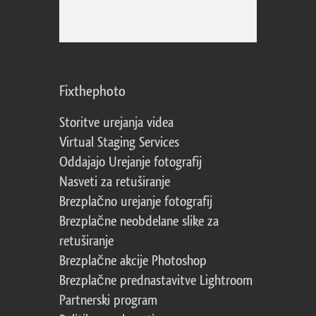
Fixthephoto
Storitve urejanja videa
Virtual Staging Services
Oddajajo Urejanje fotografij
Nasveti za retuširanje
Brezplačno urejanje fotografij
Brezplačne neobdelane slike za
retuširanje
Brezplačne akcije Photoshop
Brezplačne prednastavitve Lightroom
Partnerski program