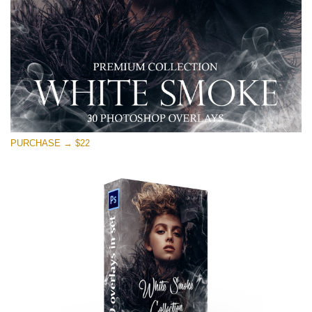
Free download
PURCHASE → $22