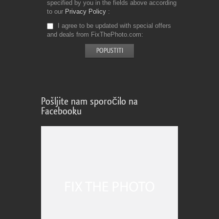
specified by you in the fields above according
to our
Privacy Policy
I agree to be updated with special offers
and deals from FixThePhoto.com
Pošljite nam sporočilo na
Facebooku