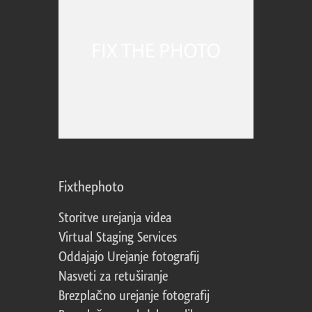
Fixthephoto
Storitve urejanja videa
Virtual Staging Services
Oddajajo Urejanje fotografij
Nasveti za retuširanje
Brezplačno urejanje fotografij