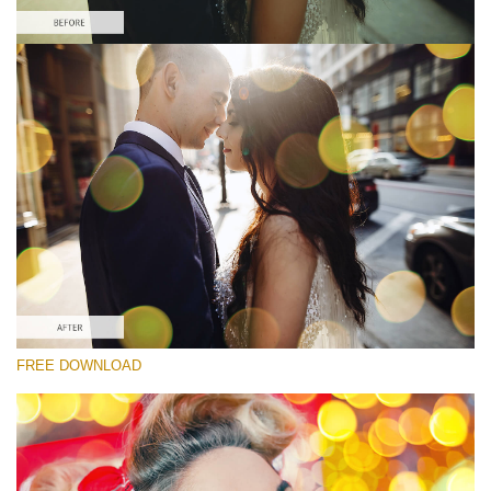
Please select
Free Photoshop Overlay
Small 800*533px
Party Mood Bokeh
(150 Overlays)
Large 6000*4000px
Entire Collection
(1783 Overlays)
Large 6000*4000px
FREE DOWNLOAD
Free download