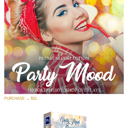
PURCHASE → $31