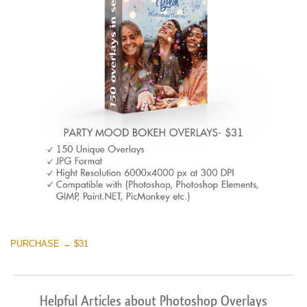
PURCHASE → $31
Helpful Articles about Photoshop Overlays