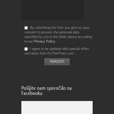
By submitting the form you give us your
consent to process the personal data
specified by you in the fields above according
to our
Privacy Policy
I agree to be updated with special offers
and deals from FixThePhoto.com
Pošljite nam sporočilo na
Facebooku