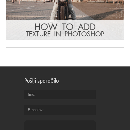
Pošlji sporočilo
Ime
E-naslov