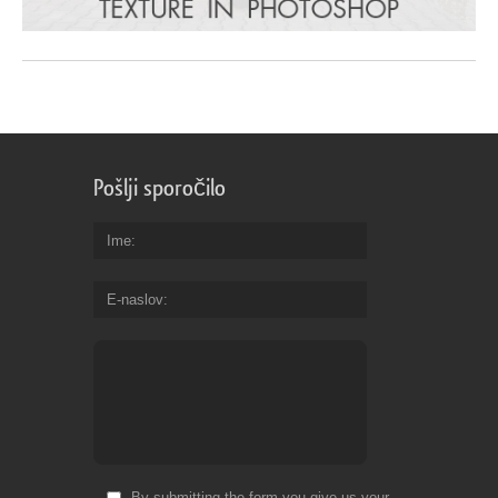
Pošlji sporočilo
Ime
E-naslov
By submitting the form you give us your