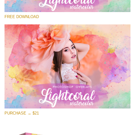
Please select
FREE DOWNLOAD
Free Photoshop Overlay
Small 800*533px
Lightcoral Watercolor
(33 Overlays)
Large 6000*4000px
Entire Collection
(1783 Overlays)
Large 6000*4000px
Free download
PURCHASE → $21