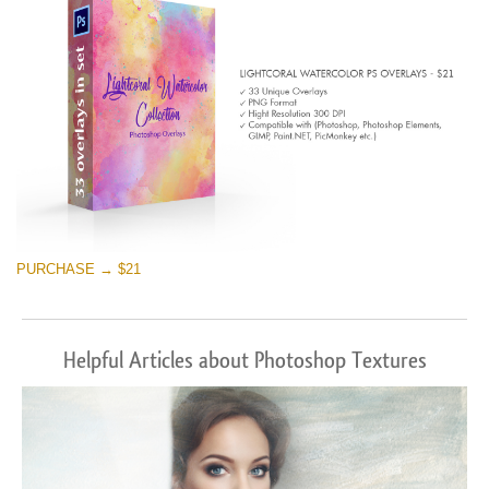
PURCHASE → $21
Helpful Articles about Photoshop Textures