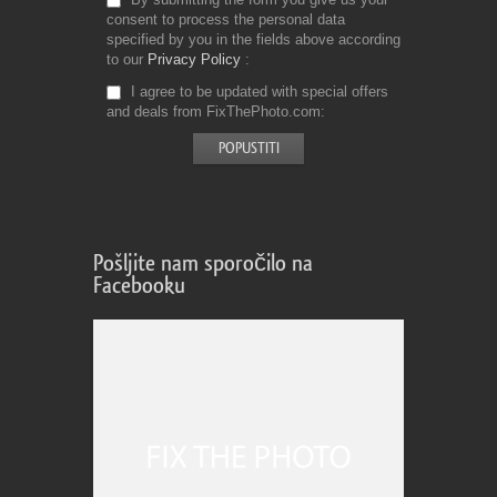
consent to process the personal data
specified by you in the fields above according
to our
Privacy Policy
I agree to be updated with special offers
and deals from FixThePhoto.com
Pošljite nam sporočilo na
Facebooku