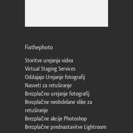
Fixthephoto
Storitve urejanja videa
Virtual Staging Services
Oddajajo Urejanje fotografij
Nasveti za retuširanje
Brezplačno urejanje fotografij
Brezplačne neobdelane slike za
retuširanje
Brezplačne akcije Photoshop
Brezplačne prednastavitve Lightroom