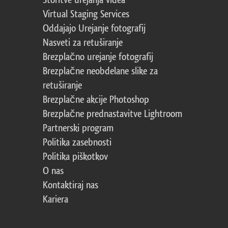
Storitve urejanja videa
Virtual Staging Services
Oddajajo Urejanje fotografij
Nasveti za retuširanje
Brezplačno urejanje fotografij
Brezplačne neobdelane slike za
retuširanje
Brezplačne akcije Photoshop
Brezplačne prednastavitve Lightroom
Partnerski program
Politika zasebnosti
Politika piškotkov
O nas
Kontaktiraj nas
Kariera