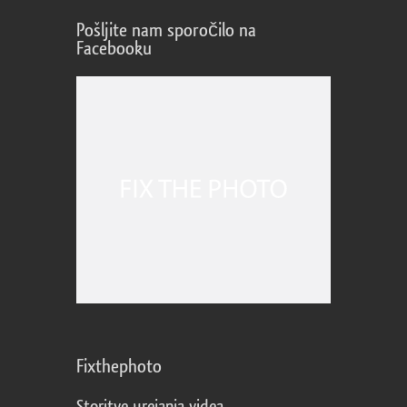
Pošljite nam sporočilo na
Facebooku
Fixthephoto