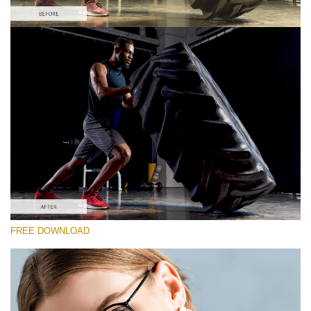
Please select
Free Vintage LUT #2
Premium Sony LUTs
Must-Have Collection (160 LUTs)
Entire Collection (260 LUTs)
Free download
FREE DOWNLOAD