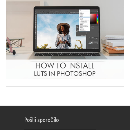
Pošlji sporočilo