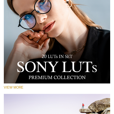
VIEW MORE