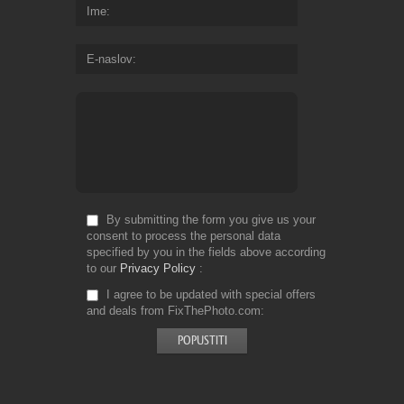
Ime
E-naslov
By submitting the form you give us your
consent to process the personal data
specified by you in the fields above according
to our
Privacy Policy
I agree to be updated with special offers
and deals from FixThePhoto.com