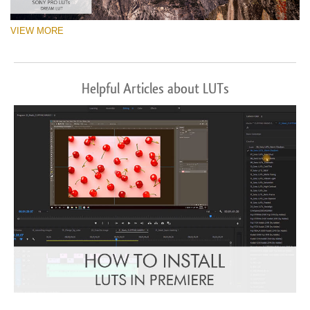
VIEW MORE
Helpful Articles about LUTs