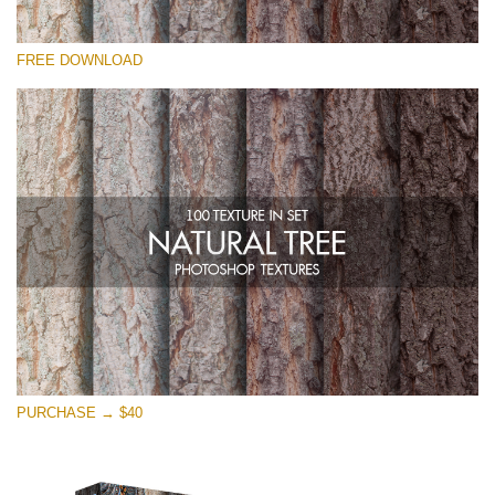
Please select
FREE DOWNLOAD
Free Photoshop Overlay
Small 800*533px
Natural Tree
(100 Textures)
Large 6000*4000px
Entire Collection
(1783 Overlays)
Large 6000*4000px
Free download
PURCHASE → $40