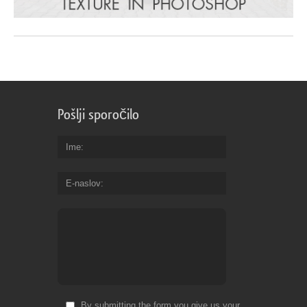
Pošlji sporočilo
Ime
E-naslov
By submitting the form you give us your