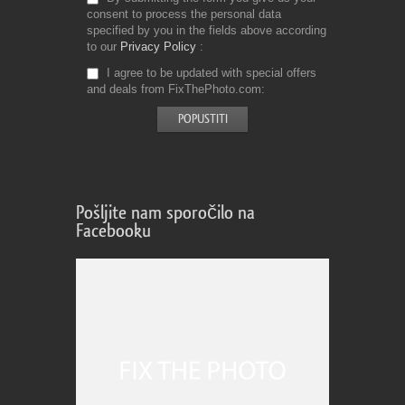
consent to process the personal data
specified by you in the fields above according
to our
Privacy Policy
I agree to be updated with special offers
and deals from FixThePhoto.com
Pošljite nam sporočilo na
Facebooku