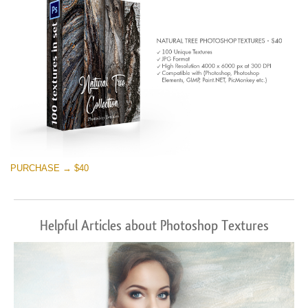
PURCHASE → $40
Helpful Articles about Photoshop Textures