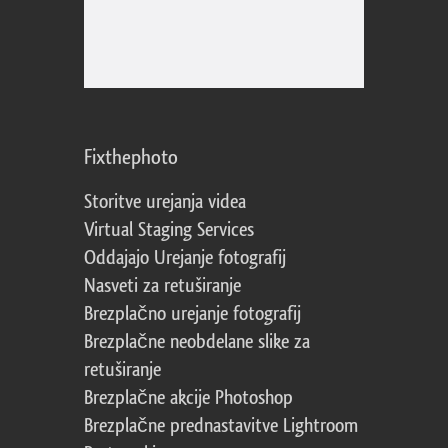
Fixthephoto
Storitve urejanja videa
Virtual Staging Services
Oddajajo Urejanje fotografij
Nasveti za retuširanje
Brezplačno urejanje fotografij
Brezplačne neobdelane slike za
retuširanje
Brezplačne akcije Photoshop
Brezplačne prednastavitve Lightroom