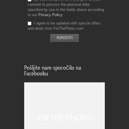
consent to process the personal data
specified by you in the fields above according
to our
Privacy Policy
I agree to be updated with special offers
and deals from FixThePhoto.com
Pošljite nam sporočilo na
Facebooku