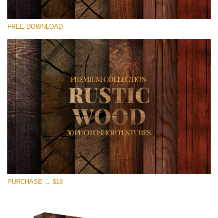
Please select
FREE DOWNLOAD
Free Photoshop Overlay
Small 800*533px
Rustic Wood
(30 Textures)
Large 6000*4000px
Entire Collection
(1783 Overlays)
Large 6000*4000px
Free download
PURCHASE → $18