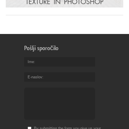
Pošlji sporočilo
Ime
E-naslov
By submitting the form you give us your