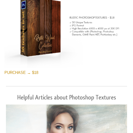
PURCHASE → $18
Helpful Articles about Photoshop Textures