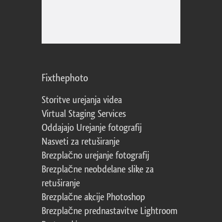
Fixthephoto
Storitve urejanja videa
Virtual Staging Services
Oddajajo Urejanje fotografij
Nasveti za retuširanje
Brezplačno urejanje fotografij
Brezplačne neobdelane slike za
retuširanje
Brezplačne akcije Photoshop
Brezplačne prednastavitve Lightroom