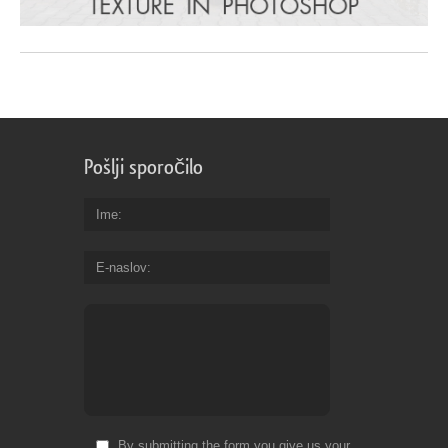
Pošlji sporočilo
Ime
E-naslov
By submitting the form you give us your