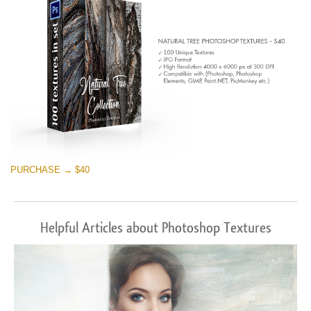
PURCHASE → $40
Helpful Articles about Photoshop Textures