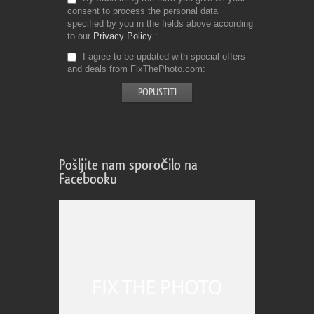
consent to process the personal data
specified by you in the fields above according
to our
Privacy Policy
I agree to be updated with special offers
and deals from FixThePhoto.com
Pošljite nam sporočilo na
Facebooku