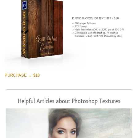
PURCHASE → $18
Helpful Articles about Photoshop Textures