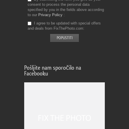
consent to process the personal data
specified by you in the fields above according
to our
Privacy Policy
I agree to be updated with special offers
and deals from FixThePhoto.com
Pošljite nam sporočilo na
Facebooku