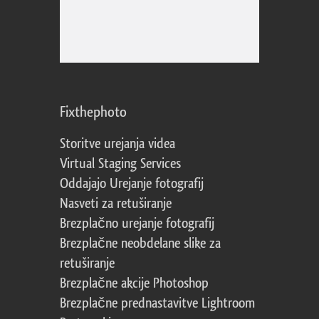
Fixthephoto
Storitve urejanja videa
Virtual Staging Services
Oddajajo Urejanje fotografij
Nasveti za retuširanje
Brezplačno urejanje fotografij
Brezplačne neobdelane slike za
retuširanje
Brezplačne akcije Photoshop
Brezplačne prednastavitve Lightroom