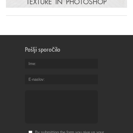
Pošlji sporočilo
Ime
E-naslov
By submitting the form you give us your