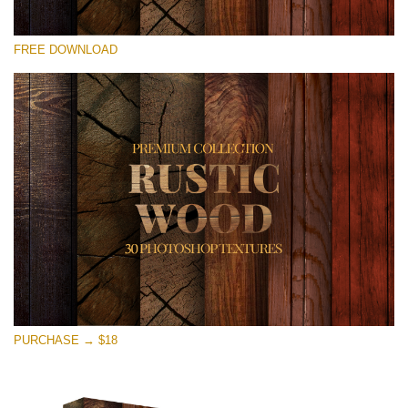
Please select
FREE DOWNLOAD
Free Photoshop Overlay
Small 800*533px
Rustic Wood
(30 Textures)
Large 6000*4000px
Entire Collection
(1783 Overlays)
Large 6000*4000px
Free download
PURCHASE → $18