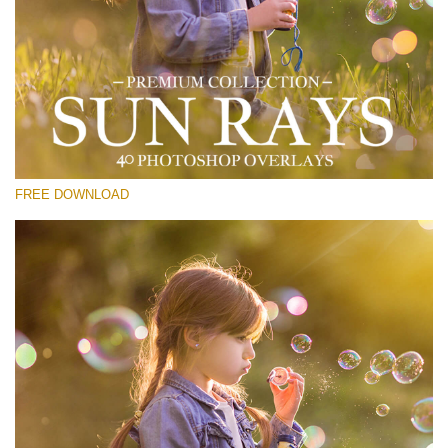
Please select
Free Sun Ray Overlay #15
Small 800*533px
Sun Rays
(40 Overlays)
FREE DOWNLOAD
Large 6000*4000px
Light Sparkling
(740 Overlays)
Large 6000*4000px
Entire Collection
(1783 Overlays)
Large 6000*4000px