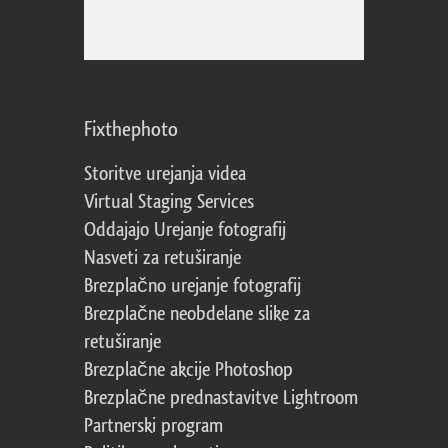
Fixthephoto
Storitve urejanja videa
Virtual Staging Services
Oddajajo Urejanje fotografij
Nasveti za retuširanje
Brezplačno urejanje fotografij
Brezplačne neobdelane slike za
retuširanje
Brezplačne akcije Photoshop
Brezplačne prednastavitve Lightroom
Partnerski program