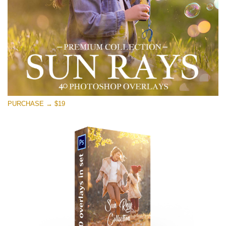
Free download
PURCHASE → $19