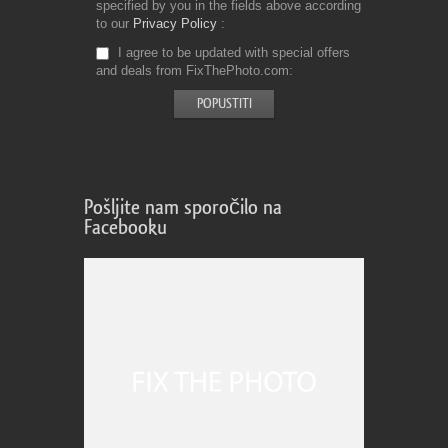
specified by you in the fields above according
to our
Privacy Policy
I agree to be updated with special offers
and deals from FixThePhoto.com
Pošljite nam sporočilo na
Facebooku