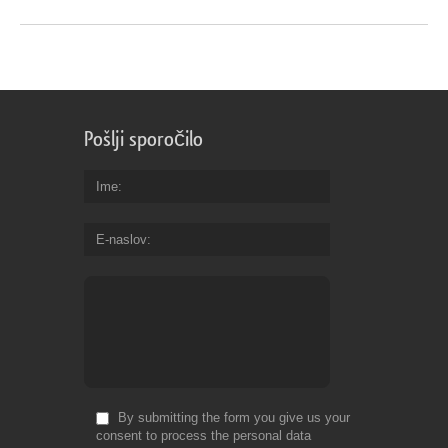
Pošlji sporočilo
Ime
E-naslov
By submitting the form you give us your
consent to process the personal data