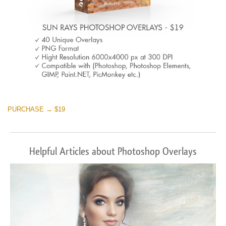
PURCHASE → $19
Helpful Articles about Photoshop Overlays