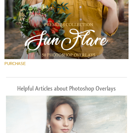
PURCHASE
Helpful Articles about Photoshop Overlays