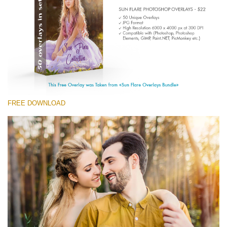
(1783 Overlays)
Large 6000*4000px
Free download
FREE DOWNLOAD