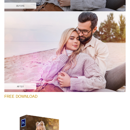
Please select
Free PNG Overlay #7
Small 800*533px
Sun Flares
(50 Overlays)
Large 6000*4000px
FREE DOWNLOAD
Fairy Tale (344 Overlays)
Large 6000*4000px
Entire Collection