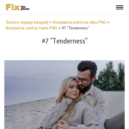
Storitve urejanja fotografij
>
Brezplačna prekrivna slika PNG
>
Brezplačne sončne žarke PNG
>
#7 "Tenderness"
#7 "Tenderness"
Do
Fr
PN