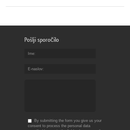
Pošlji sporočilo
Ime
E-naslov
By submitting the form you give us your
consent to process the personal data