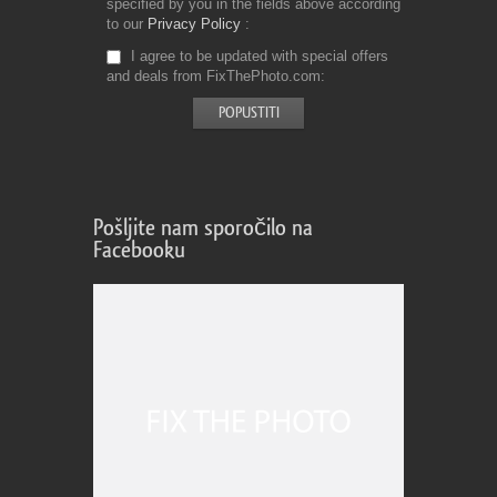
specified by you in the fields above according
to our
Privacy Policy
I agree to be updated with special offers
and deals from FixThePhoto.com
Pošljite nam sporočilo na
Facebooku