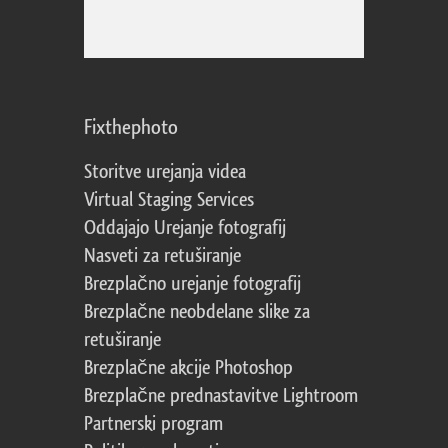
Fixthephoto
Storitve urejanja videa
Virtual Staging Services
Oddajajo Urejanje fotografij
Nasveti za retuširanje
Brezplačno urejanje fotografij
Brezplačne neobdelane slike za
retuširanje
Brezplačne akcije Photoshop
Brezplačne prednastavitve Lightroom
Partnerski program