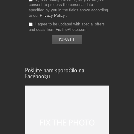
consent to process the personal data
specified by you in the fields above according
to our
Privacy Policy
I agree to be updated with special offers
and deals from FixThePhoto.com
Pošljite nam sporočilo na
Facebooku