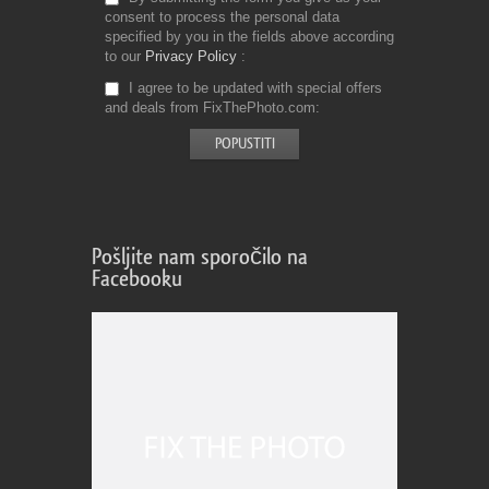
consent to process the personal data
specified by you in the fields above according
to our
Privacy Policy
I agree to be updated with special offers
and deals from FixThePhoto.com
Pošljite nam sporočilo na
Facebooku