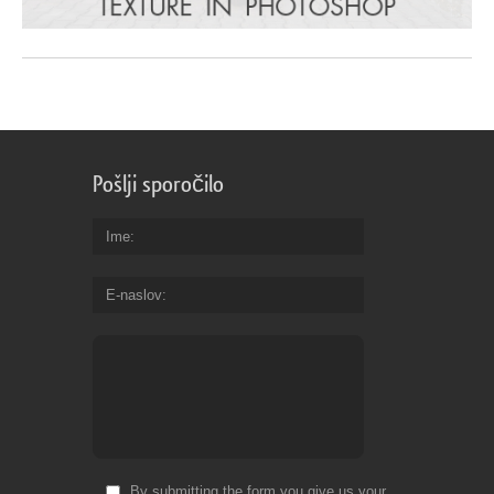
Pošlji sporočilo
Ime
E-naslov
By submitting the form you give us your