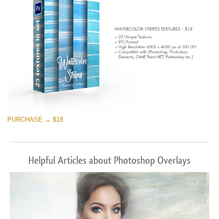
PURCHASE → $18
Helpful Articles about Photoshop Overlays