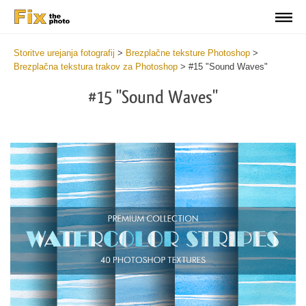
Storitve urejanja fotografij
>
Brezplačne teksture Photoshop
>
Brezplačna tekstura trakov za Photoshop
>
#15 "Sound Waves"
#15 "Sound Waves"
Do
Fr