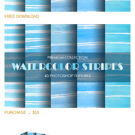
Please select
FREE DOWNLOAD
Free Photoshop Texture #15
Small 800*533px
Stripes Watercolor
(25 Textures)
Large 6000*4000px
Entire Collection
(1783 Overlays)
Large 6000*4000px
Free download
PURCHASE → $18