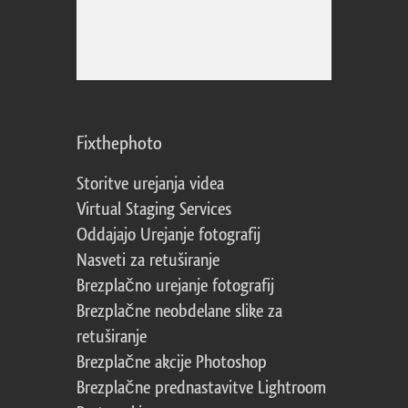
Fixthephoto
Storitve urejanja videa
Virtual Staging Services
Oddajajo Urejanje fotografij
Nasveti za retuširanje
Brezplačno urejanje fotografij
Brezplačne neobdelane slike za
retuširanje
Brezplačne akcije Photoshop
Brezplačne prednastavitve Lightroom