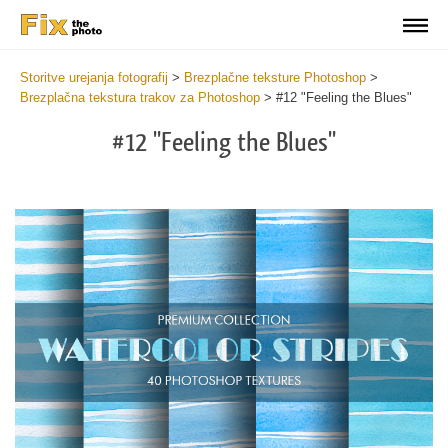
Storitve urejanja fotografij
>
Brezplačne teksture Photoshop
>
Brezplačna tekstura trakov za Photoshop
>
#12 "Feeling the Blues"
#12 "Feeling the Blues"
Do
Fr