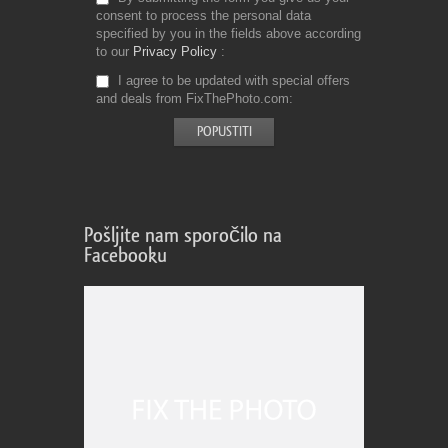
consent to process the personal data
specified by you in the fields above according
to our
Privacy Policy
I agree to be updated with special offers
and deals from FixThePhoto.com
Pošljite nam sporočilo na
Facebooku