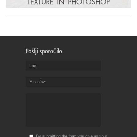
Pošlji sporočilo
Ime
E-naslov
By submitting the form you give us your