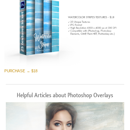
PURCHASE → $18
Helpful Articles about Photoshop Overlays