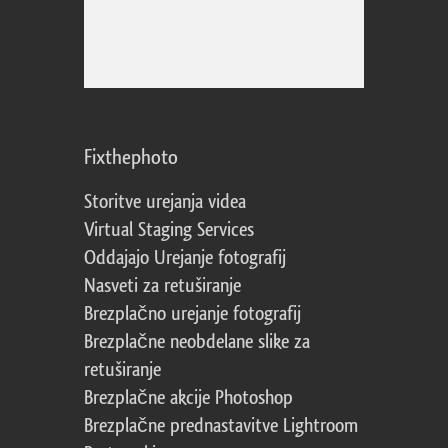
Fixthephoto
Storitve urejanja videa
Virtual Staging Services
Oddajajo Urejanje fotografij
Nasveti za retuširanje
Brezplačno urejanje fotografij
Brezplačne neobdelane slike za
retuširanje
Brezplačne akcije Photoshop
Brezplačne prednastavitve Lightroom