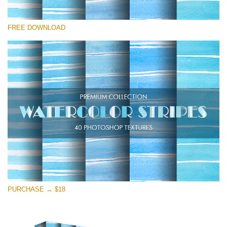
Please select
FREE DOWNLOAD
Free Photoshop Texture #12
Small 800*533px
Stripes Watercolor
(25 Textures)
Large 6000*4000px
Entire Collection
(1783 Overlays)
Large 6000*4000px
Free download
PURCHASE → $18