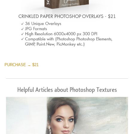
PURCHASE → $21
Helpful Articles about Photoshop Textures