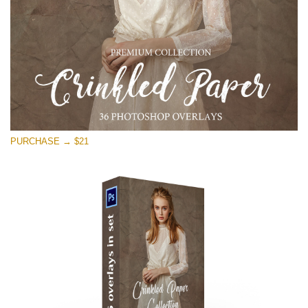
PURCHASE → $21