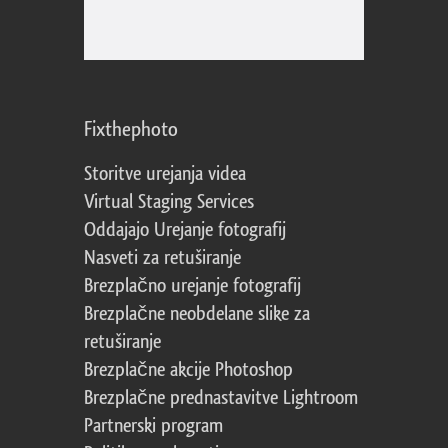
Fixthephoto
Storitve urejanja videa
Virtual Staging Services
Oddajajo Urejanje fotografij
Nasveti za retuširanje
Brezplačno urejanje fotografij
Brezplačne neobdelane slike za
retuširanje
Brezplačne akcije Photoshop
Brezplačne prednastavitve Lightroom
Partnerski program