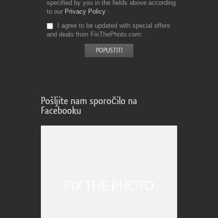
specified by you in the fields above according
to our
Privacy Policy
I agree to be updated with special offers
and deals from FixThePhoto.com
Pošljite nam sporočilo na
Facebooku