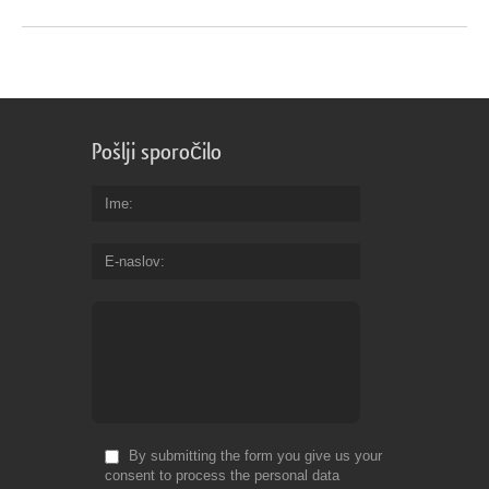
Pošlji sporočilo
Ime
E-naslov
By submitting the form you give us your
consent to process the personal data