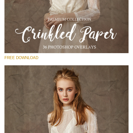
Please select
Free Photoshop Overlay
Small 800*533px
Сrinkled Paper
(36 Overlays)
FREE DOWNLOAD
Large 6000*4000px
Entire Collection
(1783 Overlays)
Large 6000*4000px
Free download