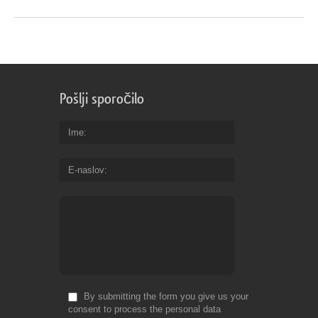
Pošlji sporočilo
Ime
E-naslov
By submitting the form you give us your
consent to process the personal data