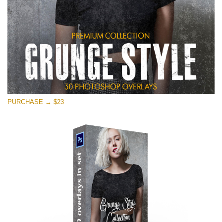
PURCHASE → $23