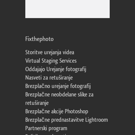
Fixthephoto
Storitve urejanja videa
Virtual Staging Services
Oddajajo Urejanje fotografij
Nasveti za retuširanje
Brezplačno urejanje fotografij
Brezplačne neobdelane slike za
retuširanje
Brezplačne akcije Photoshop
Brezplačne prednastavitve Lightroom
Partnerski program