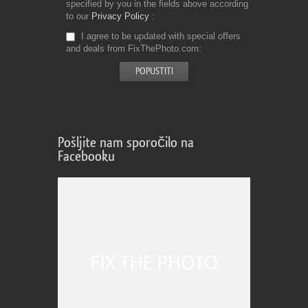
specified by you in the fields above according
to our
Privacy Policy
I agree to be updated with special offers
and deals from FixThePhoto.com
Pošljite nam sporočilo na
Facebooku