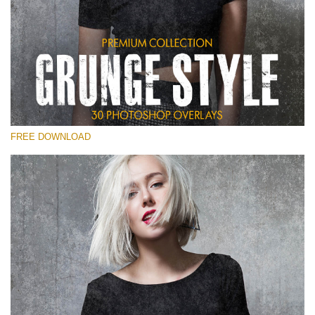
Please select
Free Photoshop Overlay
Small 800*533px
Grunge Style
(30 Overlays)
FREE DOWNLOAD
Large 6000*4000px
Entire Collection
(1783 Overlays)
Large 6000*4000px
Free download