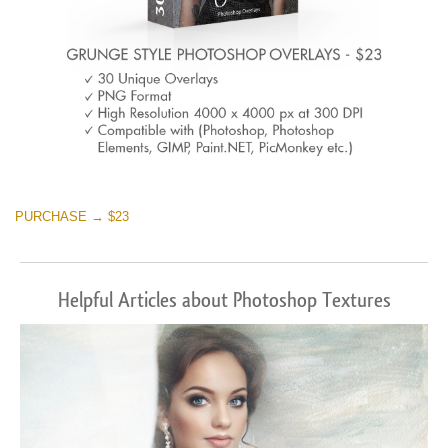
PURCHASE → $23
Helpful Articles about Photoshop Textures