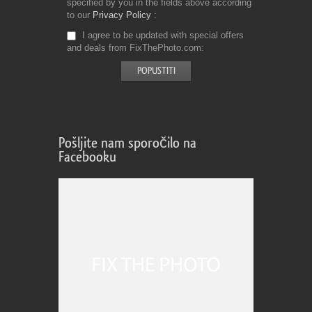
specified by you in the fields above according
to our
Privacy Policy
I agree to be updated with special offers
and deals from FixThePhoto.com
Pošljite nam sporočilo na
Facebooku