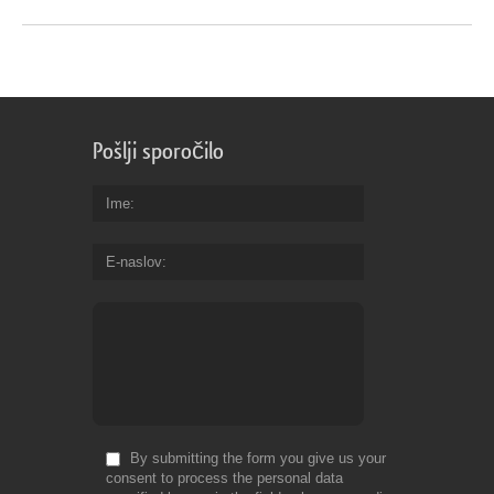
Pošlji sporočilo
Ime
E-naslov
By submitting the form you give us your
consent to process the personal data