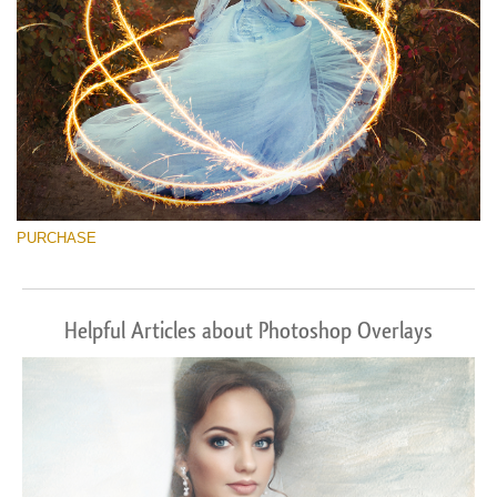
PURCHASE
Helpful Articles about Photoshop Overlays