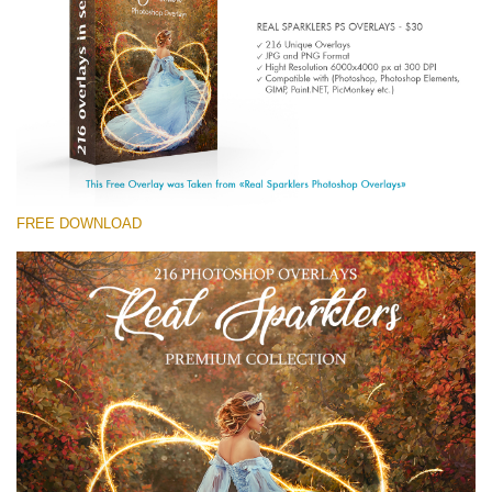
Entire Collection
(1783 Overlays)
Large 6000*4000px
Free download
FREE DOWNLOAD