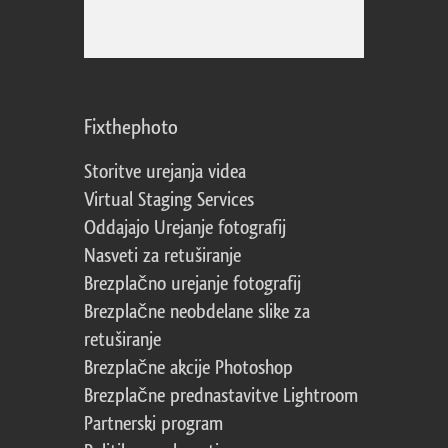
Fixthephoto
Storitve urejanja videa
Virtual Staging Services
Oddajajo Urejanje fotografij
Nasveti za retuširanje
Brezplačno urejanje fotografij
Brezplačne neobdelane slike za
retuširanje
Brezplačne akcije Photoshop
Brezplačne prednastavitve Lightroom
Partnerski program