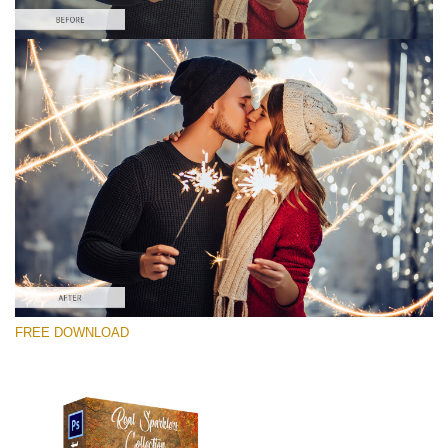
Please select
Free Photoshop Overlay #7
Small 800*533px
Real Sparklers
(216 Overlays)
Large 6000*4000px
FREE DOWNLOAD
Light Sparkling
(740 Overlays)
Large 6000*4000px