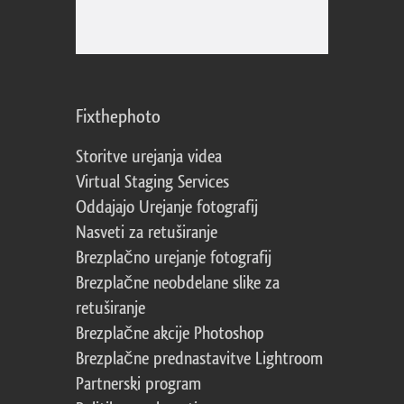
Fixthephoto
Storitve urejanja videa
Virtual Staging Services
Oddajajo Urejanje fotografij
Nasveti za retuširanje
Brezplačno urejanje fotografij
Brezplačne neobdelane slike za
retuširanje
Brezplačne akcije Photoshop
Brezplačne prednastavitve Lightroom
Partnerski program