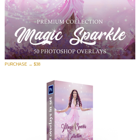
Free download
PURCHASE → $38