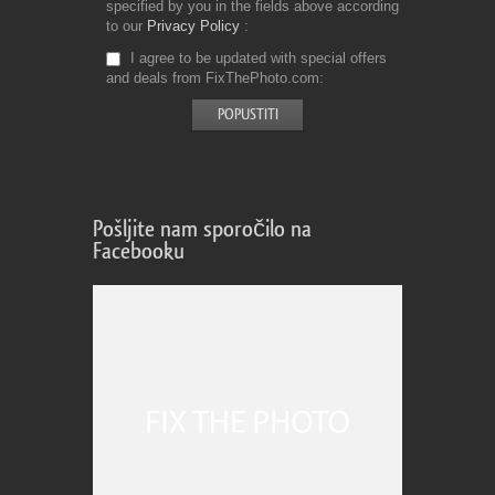
specified by you in the fields above according
to our
Privacy Policy
I agree to be updated with special offers
and deals from FixThePhoto.com
Pošljite nam sporočilo na
Facebooku