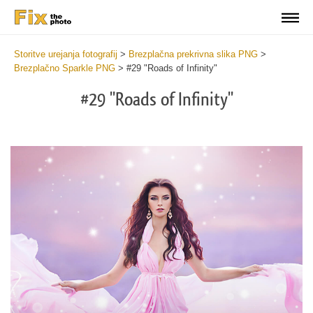
Storitve urejanja fotografij
>
Brezplačna prekrivna slika PNG
>
Brezplačno Sparkle PNG
>
#29 "Roads of Infinity"
#29 "Roads of Infinity"
Do
Fr
PN