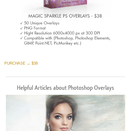
PURCHASE → $38
Helpful Articles about Photoshop Overlays