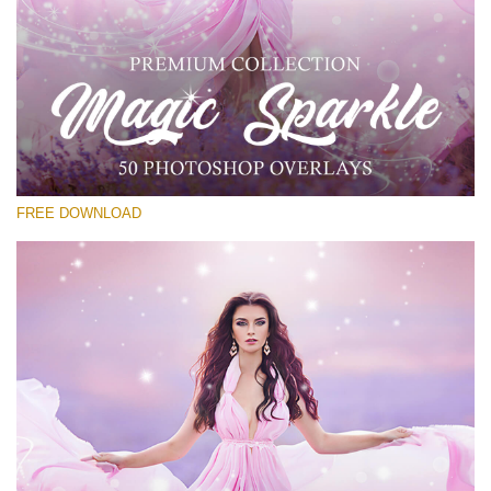
Please select
Free PNG Overlay #29
Small 800*533px
Magic Sparkle
(216 Overlays)
FREE DOWNLOAD
Large 6000*4000px
Sunlight Collection
(290 Overlays)
Large 6000*4000px
Entire Collection
(1783 Overlays)
Large 6000*4000px