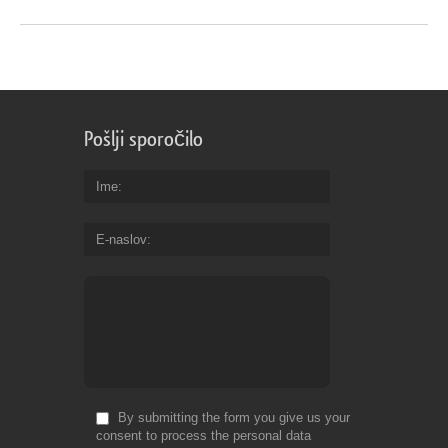
Pošlji sporočilo
Ime
E-naslov
By submitting the form you give us your
consent to process the personal data