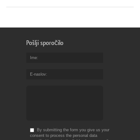
Pošlji sporočilo
Ime
E-naslov
By submitting the form you give us your
consent to process the personal data