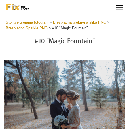
Storitve urejanja fotografij
>
Brezplačna prekrivna slika PNG
>
Brezplačno Sparkle PNG
>
#10 "Magic Fountain"
#10 "Magic Fountain"
Do
Fr
PN