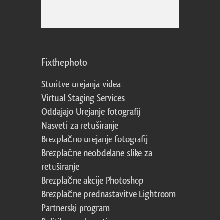
Fixthephoto
Storitve urejanja videa
Virtual Staging Services
Oddajajo Urejanje fotografij
Nasveti za retuširanje
Brezplačno urejanje fotografij
Brezplačne neobdelane slike za
retuširanje
Brezplačne akcije Photoshop
Brezplačne prednastavitve Lightroom
Partnerski program