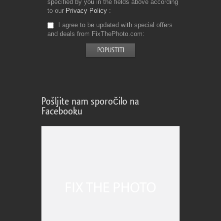
specified by you in the fields above according
to our
Privacy Policy
I agree to be updated with special offers
and deals from FixThePhoto.com
Pošljite nam sporočilo na
Facebooku