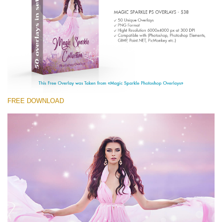
Entire Collection
(1783 Overlays)
Large 6000*4000px
Free download
FREE DOWNLOAD