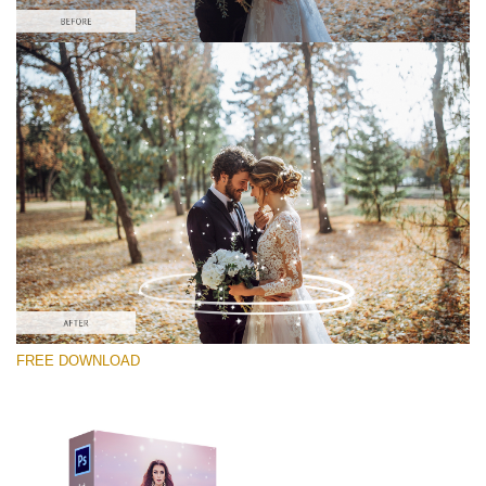
Please select
Free PNG Overlay #10
Small 800*533px
Magic Sparkle
(216 Overlays)
Large 6000*4000px
FREE DOWNLOAD
Light Sparkling
(740 Overlays)
Large 6000*4000px