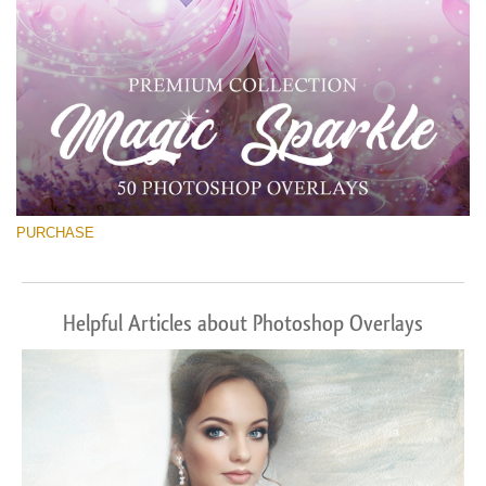
PURCHASE
Helpful Articles about Photoshop Overlays